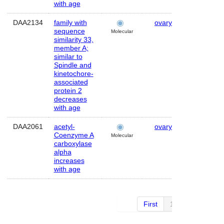
with age
DAA2134
family with
ovary
Human
sequence
Molecular
similarity 33,
member A;
similar to
Spindle and
kinetochore-
associated
protein 2
decreases
with age
DAA2061
acetyl-
ovary
Human
Coenzyme A
Molecular
carboxylase
alpha
increases
with age
First
1 of 4
Next