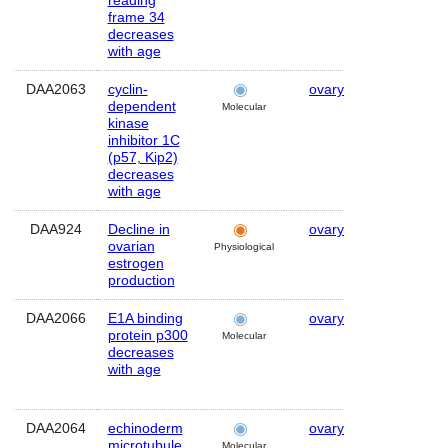
reading
frame 34
decreases
with age
DAA2063
cyclin-
ovary
Human
dependent
Molecular
kinase
inhibitor 1C
(p57, Kip2)
decreases
with age
DAA924
Decline in
ovary
Human
ovarian
Physiological
estrogen
production
DAA2066
E1A binding
ovary
Human
protein p300
Molecular
decreases
with age
DAA2064
echinoderm
ovary
Human
microtubule
Molecular