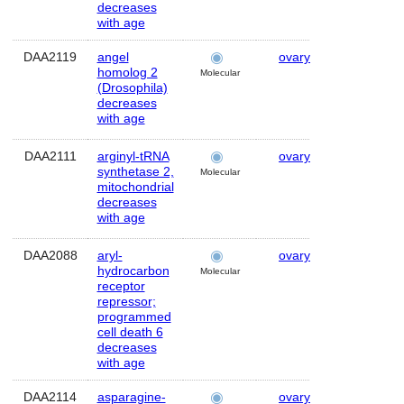
decreases
with age
DAA2119
angel
ovary
Human
homolog 2
Molecular
(Drosophila)
decreases
with age
DAA2111
arginyl-tRNA
ovary
Human
synthetase 2,
Molecular
mitochondrial
decreases
with age
DAA2088
aryl-
ovary
Human
hydrocarbon
Molecular
receptor
repressor;
programmed
cell death 6
decreases
with age
DAA2114
asparagine-
ovary
Human