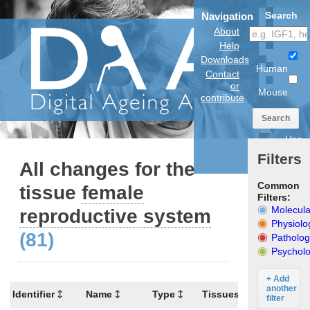
Search
Navigation
About
Help
Downloads
Human
Contact
or
Mouse
contribute
Search
Use
anatomical
Filters
model
All changes for the
Common
tissue
female
Filters:
Molecula
reproductive system
Physiolo
(81)
Patholog
Psycholo
+ Add
another
Identifier
Name
Type
Tissues
Organism
filter