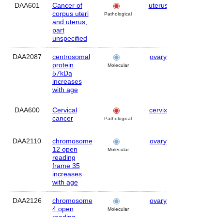
DAA601
Cancer of
uterus
Human
corpus uteri
Pathological
and uterus,
part
unspecified
DAA2087
centrosomal
ovary
Human
protein
Molecular
57kDa
increases
with age
DAA600
Cervical
cervix
Human
cancer
Pathological
DAA2110
chromosome
ovary
Human
12 open
Molecular
reading
frame 35
increases
with age
DAA2126
chromosome
ovary
Human
4 open
Molecular