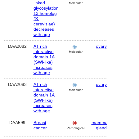
linked
Molecular
glycosylation
13 homolog
(S.
cerevisiae)
decreases
with age
DAA2082
AT rich
ovary
Human
interactive
Molecular
domain 1A
(SWI-like)
increases
with age
DAA2083
AT rich
ovary
Human
interactive
Molecular
domain 1A
(SWI-like)
increases
with age
DAA599
Breast
mammary
Human
cancer
gland
Pathological