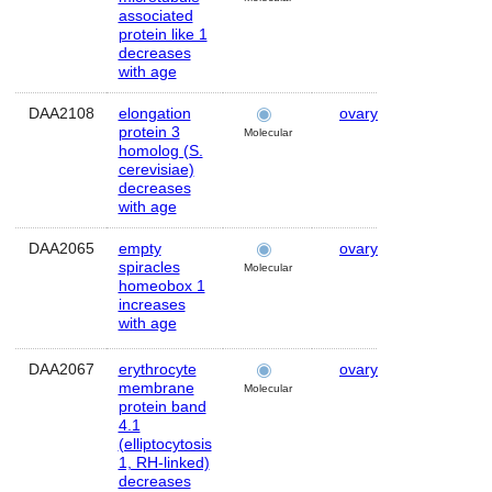
associated
protein like 1
decreases
with age
DAA2108
elongation
ovary
Human
protein 3
Molecular
homolog (S.
cerevisiae)
decreases
with age
DAA2065
empty
ovary
Human
spiracles
Molecular
homeobox 1
increases
with age
DAA2067
erythrocyte
ovary
Human
membrane
Molecular
protein band
4.1
(elliptocytosis
1, RH-linked)
decreases