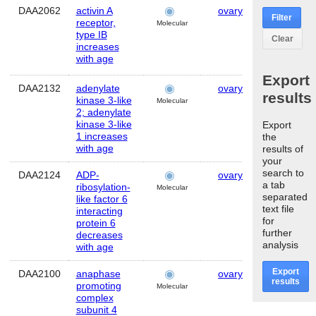
DAA2062
activin A
ovary
Human
Filter
receptor,
Molecular
type IB
Clear
increases
with age
Export
DAA2132
adenylate
ovary
Human
results
kinase 3-like
Molecular
2; adenylate
kinase 3-like
Export
1 increases
the
with age
results of
your
search to
DAA2124
ADP-
ovary
Human
a tab
ribosylation-
Molecular
separated
like factor 6
text file
interacting
for
protein 6
further
decreases
analysis
with age
Export
DAA2100
anaphase
ovary
Human
results
promoting
Molecular
complex
subunit 4