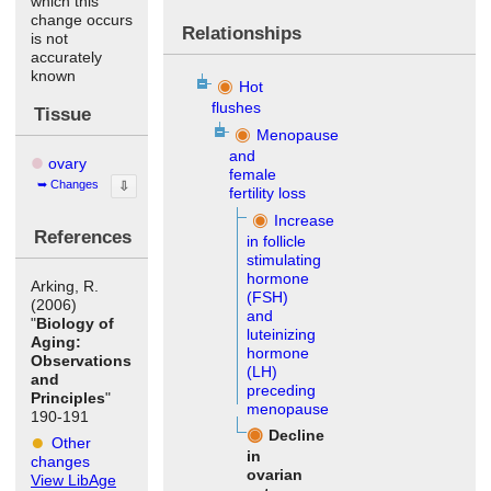
which this
change occurs
Relationships
is not
accurately
known
Hot
flushes
Tissue
Menopause
and
ovary
female
Changes
⇩
fertility loss
Increase
References
in follicle
stimulating
hormone
Arking, R.
(FSH)
(2006)
and
"
Biology of
luteinizing
Aging:
hormone
Observations
(LH)
and
preceding
Principles
"
menopause
190-191
Decline
Other
in
changes
ovarian
View LibAge