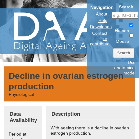
Search
Navigation
About
Help
Downloads
Human
Contact
or
Mouse
contribute
Search
Use
anatomical
model
Decline in ovarian estrogen
production
Physiological
Data
Description
Availability
With ageing there is a decline in ovarian
estrogen production.
Period at