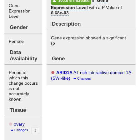
in
Gene
103.0% Increase
Gene
Expression Level
with a P Value of
Expression
6.68e-03
Level
Description
Gender
Gene expression showed a significant
Female
(p
Data
Availability
Gene
Period at
ARID1A
AT rich interactive domain 1A
which this
(SWI-like)
Changes
change occurs
is not
accurately
known
Tissue
ovary
Changes
⇩