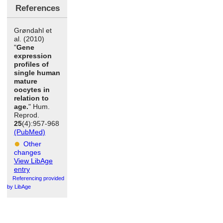
References
Grøndahl et
al. (2010)
"
Gene
expression
profiles of
single human
mature
oocytes in
relation to
age.
" Hum.
Reprod.
25
(4):957-968
(PubMed)
Other
changes
View LibAge
entry
Referencing provided
by LibAge