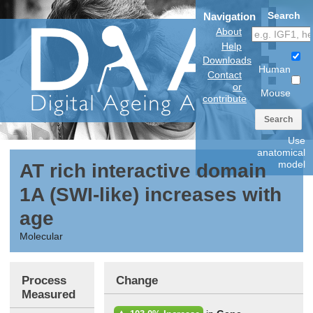
Search
Navigation
About
Help
Downloads
Human
Contact
or
Mouse
contribute
Search
Use
anatomical
model
AT rich interactive domain
1A (SWI-like) increases with
age
Molecular
Process
Change
Measured