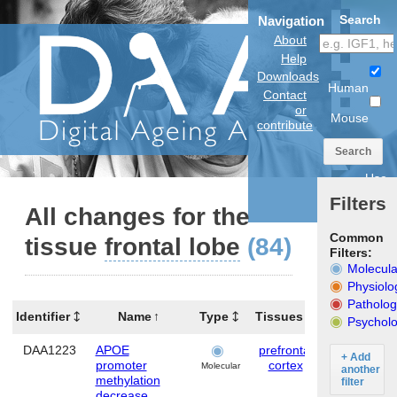
Search
Navigation
About
Help
Downloads
Human
Contact
or
Mouse
contribute
Search
Use
anatomical
Filters
model
All changes for the
Common
tissue
frontal lobe
(84)
Filters:
Molecula
Physiolo
Patholog
Identifier
Name
Type
Tissues
Organism
Psycholo
DAA1223
APOE
prefrontal
Human
+ Add
promoter
cortex
Molecular
another
methylation
filter
decrease