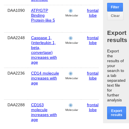
Filter
DAA1090
ATP/GTP
frontal
Human
Binding
lobe
Clear
Molecular
Protein-like 5
Export
DAA2248
Caspase 1,
frontal
Human
results
(interleukin 1,
lobe
Molecular
beta,
Export
convertase)
the
increases with
results of
age
your
search to
DAA2236
CD14 molecule
frontal
Human
a tab
increases with
lobe
Molecular
separated
age
text file
for
further
analysis
DAA2288
CD163
frontal
Human
molecule
lobe
Molecular
Export
increases with
results
age