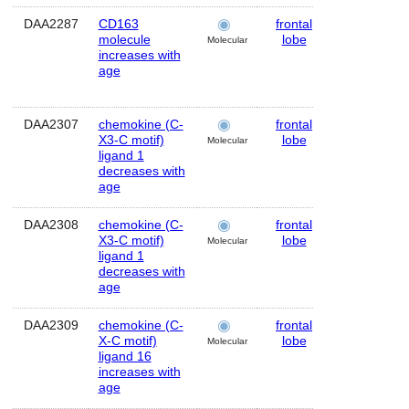
DAA2287
CD163
frontal
Human
molecule
lobe
Molecular
increases with
age
DAA2307
chemokine (C-
frontal
Human
X3-C motif)
lobe
Molecular
ligand 1
decreases with
age
DAA2308
chemokine (C-
frontal
Human
X3-C motif)
lobe
Molecular
ligand 1
decreases with
age
DAA2309
chemokine (C-
frontal
Human
X-C motif)
lobe
Molecular
ligand 16
increases with
age