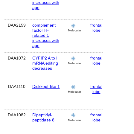
increases with
age
DAA2159
complement
frontal
Human
factor H-
lobe
Molecular
related 1
increases with
age
DAA1072
CYFIP2 A to I
frontal
Human
mRNA editing
lobe
Molecular
decreases
DAA1110
Dickkopf-like 1
frontal
Human
lobe
Molecular
DAA1082
Dipeptidyl-
frontal
Human
peptidase 8
lobe
Molecular