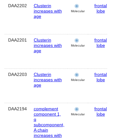
DAA2202
Clusterin
frontal
Human
increases with
lobe
Molecular
age
DAA2201
Clusterin
frontal
Human
increases with
lobe
Molecular
age
DAA2203
Clusterin
frontal
Human
increases with
lobe
Molecular
age
DAA2194
complement
frontal
Human
component 1,
lobe
Molecular
q
subcomponent,
A chain
increases with