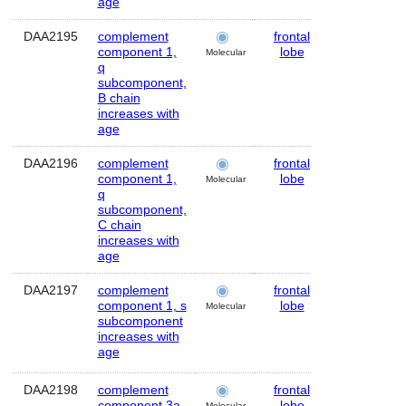
age
DAA2195
complement
frontal
Human
component 1,
lobe
Molecular
q
subcomponent,
B chain
increases with
age
DAA2196
complement
frontal
Human
component 1,
lobe
Molecular
q
subcomponent,
C chain
increases with
age
DAA2197
complement
frontal
Human
component 1, s
lobe
Molecular
subcomponent
increases with
age
DAA2198
complement
frontal
Human
component 3a
lobe
Molecular