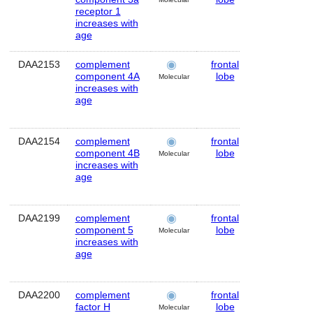
receptor 1
increases with
age
DAA2153
complement
frontal
Human
component 4A
lobe
Molecular
increases with
age
DAA2154
complement
frontal
Human
component 4B
lobe
Molecular
increases with
age
DAA2199
complement
frontal
Human
component 5
lobe
Molecular
increases with
age
DAA2200
complement
frontal
Human
factor H
lobe
Molecular