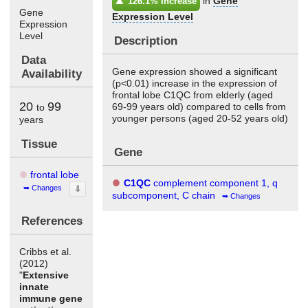
in
Gene
126.1% Increase
Gene
Expression Level
Expression
Level
Description
Data
Gene expression showed a significant
Availability
(p<0.01) increase in the expression of
frontal lobe C1QC from elderly (aged
20
99
69-99 years old) compared to cells from
to
younger persons (aged 20-52 years old)
years
Tissue
Gene
frontal lobe
C1QC
complement component 1, q
Changes
⇩
subcomponent, C chain
Changes
References
Cribbs et al.
(2012)
"
Extensive
innate
immune gene