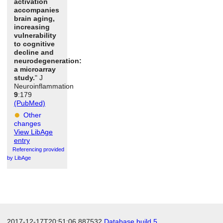
activation
accompanies
brain aging,
increasing
vulnerability
to cognitive
decline and
neurodegeneration:
a microarray
study.
" J
Neuroinflammation
9
:179
(PubMed)
Other
changes
View LibAge
entry
Referencing provided
by LibAge
2017-12-17T20:51:06.887532
Database build 5