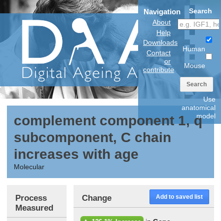
Search
Navigation
About
Help
Downloads
Human
Contact
or
Mouse
contribute
Search
Use
anatomical
model
complement component 1, q
subcomponent, C chain
increases with age
Molecular
Process
Change
Add to saved list
Measured