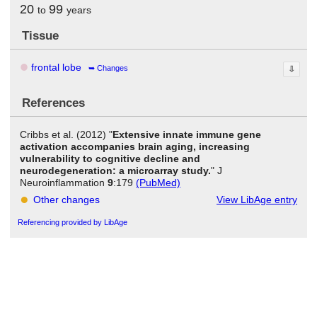
20
99
to
years
Tissue
frontal lobe
Changes
⇩
References
Cribbs et al. (2012) "
Extensive innate immune gene
activation accompanies brain aging, increasing
vulnerability to cognitive decline and
neurodegeneration: a microarray study.
" J
Neuroinflammation
9
:179
(PubMed)
Other changes
View LibAge entry
Referencing provided by LibAge