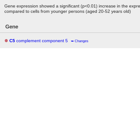
Gene expression showed a significant (p<0.01) increase in the expres
compared to cells from younger persons (aged 20-52 years old)
Gene
C5
complement component 5
Changes