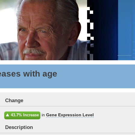
ases with age
Change
in
Gene Expression Level
43.7% Increase
Description