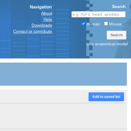
Search
Navigation
About
Help
Human
Mouse
Downloads
Contact or contribute
Search
Use anatomical model
Add to saved list