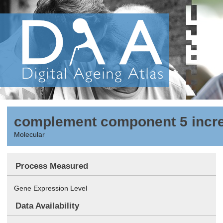
complement component 5 incre
Molecular
Process Measured
Gene Expression Level
Data Availability