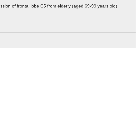
sion of frontal lobe C5 from elderly (aged 69-99 years old)