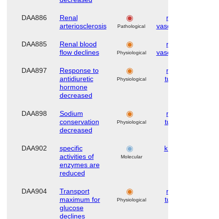
DAA886
Renal
renal
Hu
arteriosclerosis
vasculature
Pathological
DAA885
Renal blood
renal
Hu
flow declines
vasculature
Physiological
DAA897
Response to
renal
Hu
antidiuretic
tubule
Physiological
hormone
decreased
DAA898
Sodium
renal
Hu
conservation
tubule
Physiological
decreased
DAA902
specific
kidney
Hu
activities of
Molecular
enzymes are
reduced
DAA904
Transport
renal
Hu
maximum for
tubule
Physiological
glucose
declines