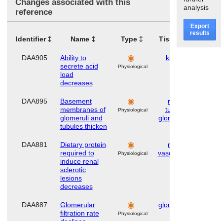
Changes associated with this
analysis
reference
Export
results
Identifier
Name
Type
Tissues
Orga
DAA905
Ability to
kidney
Hu
secrete acid
Physiological
load
decreases
DAA895
Basement
renal
Hu
membranes of
tubule
,
Physiological
glomeruli and
glomerulus
tubules thicken
DAA881
Dietary protein
renal
Hu
required to
vasculature
Physiological
induce renal
sclerotic
lesions
decreases
DAA887
Glomerular
glomerulus
Hu
filtration rate
Physiological