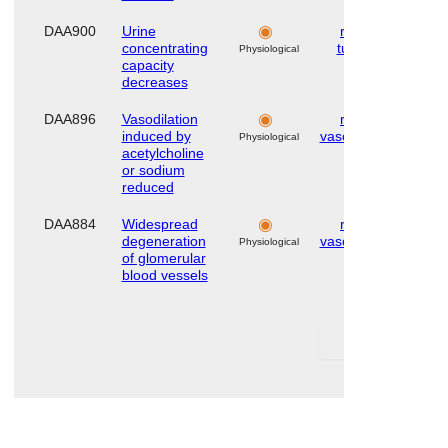
DAA900
Urine
renal
Hu
concentrating
tubule
Physiological
capacity
decreases
DAA896
Vasodilation
renal
Hu
induced by
vasculature
Physiological
acetylcholine
or sodium
reduced
DAA884
Widespread
renal
Hu
degeneration
vasculature
Physiological
of glomerular
blood vessels
First
Las