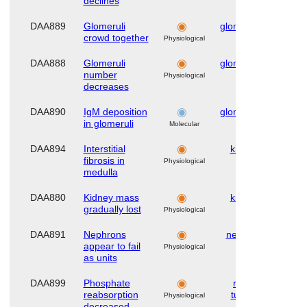
declines
DAA889
Glomeruli
glomerulus
Hu
crowd together
Physiological
DAA888
Glomeruli
glomerulus
Hu
number
Physiological
decreases
DAA890
IgM deposition
glomerulus
Hu
in glomeruli
Molecular
DAA894
Interstitial
kidney
Hu
fibrosis in
Physiological
medulla
DAA880
Kidney mass
kidney
Hu
gradually lost
Physiological
DAA891
Nephrons
nephron
Hu
appear to fail
Physiological
as units
DAA899
Phosphate
renal
Hu
reabsorption
tubule
Physiological
decreased