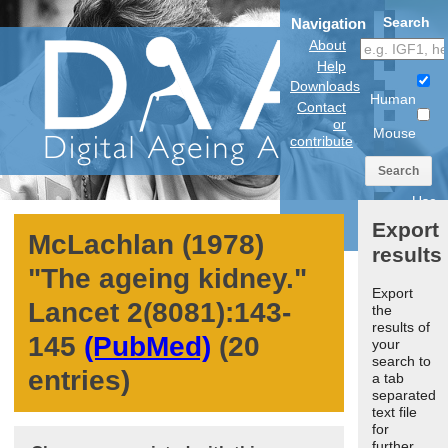
Search
Navigation
About
Help
Downloads
Human
Contact
or
Mouse
contribute
Search
Use
anatomical
Export
model
McLachlan (1978)
results
"
The ageing kidney.
"
Export
Lancet
2
(8081):143-
the
results of
145
(PubMed)
(20
your
search to
entries)
a tab
separated
text file
for
further