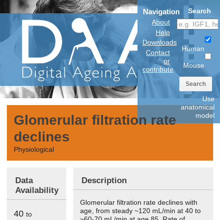
Search
Navigation
About
Help
Downloads
Human
Contact
or
Mouse
contribute
Search
Use
anatomical
model
Glomerular filtration rate
declines
Physiological
Data
Description
Availability
Glomerular filtration rate declines with
age, from steady ~120 mL/min at 40 to
40
to
~60-70 mL/min at age 85. Rate of