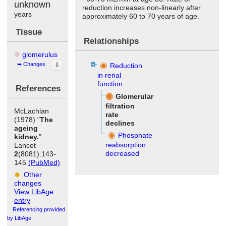
unknown
reduction increases non-linearly after
years
approximately 60 to 70 years of age.
Tissue
Relationships
glomerulus
Changes
⇩
Reduction
in renal
function
References
Glomerular
filtration
McLachlan
rate
(1978) "
The
declines
ageing
Phosphate
kidney.
"
reabsorption
Lancet
decreased
2
(8081):143-
145
(PubMed)
Other
changes
View LibAge
entry
Referencing provided
by LibAge