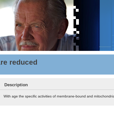
are reduced
Description
With age the specific activities of membrane-bound and mitochondr