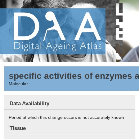
specific activities of enzymes 
Molecular
Data Availability
Period at which this change occurs is not accurately known
Tissue