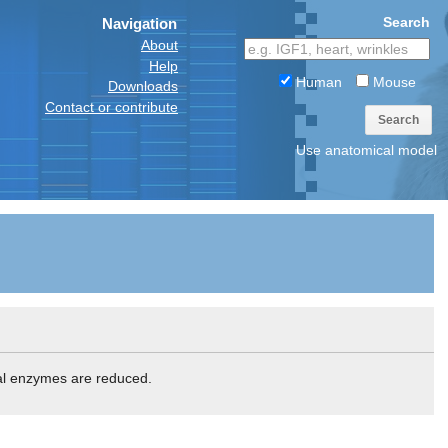
Search
Navigation
About
Help
Human
Mouse
Downloads
Contact or contribute
Search
Use anatomical model
ial enzymes are reduced.