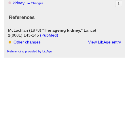
kidney
Changes
⇩
References
McLachlan (1978) "
The ageing kidney.
" Lancet
2
(8081):143-145
(PubMed)
Other changes
View LibAge entry
Referencing provided by LibAge