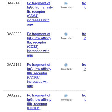
DAA2145
Fc fragment of
frontal
Huma
IgG, high affinity
lobe
Molecular
Ib, receptor
(CD64)
increases with
age
DAA2292
Fc fragment of
frontal
Huma
IgG, low affinity
lobe
Molecular
IIa, receptor
(CD32)
increases with
age
DAA2162
Fc fragment of
frontal
Huma
IgG, low affinity
lobe
Molecular
IIIb, receptor
(CD16b)
increases with
age
DAA2293
Fc fragment of
frontal
Huma
IgG, low affinity
lobe
Molecular
IIIb, receptor
(CD16b)