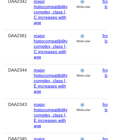
DAA2342
major
frontal
Huma
histocompatibility
lobe
Molecular
complex, class I,
C increases with
age
DAA2381
major
frontal
Huma
histocompatibility
lobe
Molecular
complex, class I,
C increases with
age
DAA2344
major
frontal
Huma
histocompatibility
lobe
Molecular
complex, class I,
E increases with
age
DAA2343
major
frontal
Huma
histocompatibility
lobe
Molecular
complex, class I,
E increases with
age
DAA2345
major
frontal
Huma