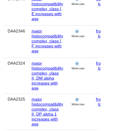
histocompatibility
lobe
Molecular
complex, class I,
E increases with
age
DAA2346
major
frontal
Huma
histocompatibility
lobe
Molecular
complex, class I,
F increases with
age
DAA2324
major
frontal
Huma
histocompatibility
lobe
Molecular
complex, class
II, DM alpha
increases with
age
DAA2325
major
frontal
Huma
histocompatibility
lobe
Molecular
complex, class
II, DP alpha 1
increases with
age