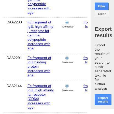
polypeptide
Filter
increases with
age
Clear
DAA2290
Fc fragment of
frontal
Huma
IgE, high affinity
lobe
Molecular
Export
I, receptor for;
results
gamma
polypeptide
increases with
Export
age
the
results of
DAA2291
Fc fragment of
frontal
Huma
your
IgG binding
lobe
search to
Molecular
protein
a tab
increases with
separated
age
text file
for
further
DAA2144
Fc fragment of
frontal
Huma
analysis
IgG, high affinity
lobe
Molecular
Ia, receptor
Export
(CD64)
results
increases with
age