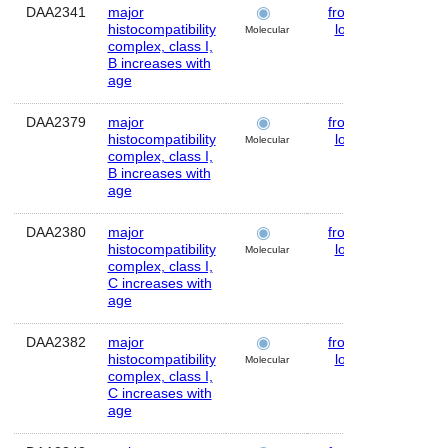
DAA2341
major
frontal
Huma
histocompatibility
lobe
Molecular
complex, class I,
B increases with
age
DAA2379
major
frontal
Huma
histocompatibility
lobe
Molecular
complex, class I,
B increases with
age
DAA2380
major
frontal
Huma
histocompatibility
lobe
Molecular
complex, class I,
C increases with
age
DAA2382
major
frontal
Huma
histocompatibility
lobe
Molecular
complex, class I,
C increases with
age