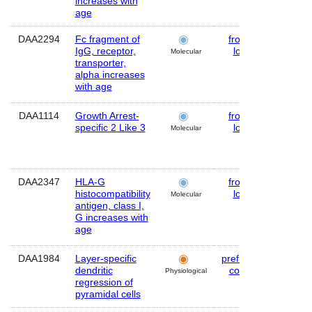
increases with
age
DAA2294
Fc fragment of
frontal
Huma
IgG, receptor,
lobe
Molecular
transporter,
alpha increases
with age
DAA1114
Growth Arrest-
frontal
Huma
specific 2 Like 3
lobe
Molecular
DAA2347
HLA-G
frontal
Huma
histocompatibility
lobe
Molecular
antigen, class I,
G increases with
age
DAA1984
Layer-specific
prefrontal
Huma
dendritic
cortex
Physiological
regression of
pyramidal cells