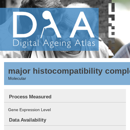
major histocompatibility comple
Molecular
Process Measured
Gene Expression Level
Data Availability