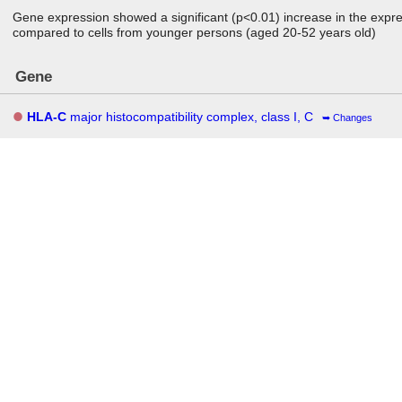
Gene expression showed a significant (p<0.01) increase in the expre
compared to cells from younger persons (aged 20-52 years old)
Gene
HLA-C
major histocompatibility complex, class I, C
Changes