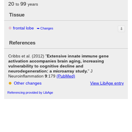
20
99
to
years
Tissue
frontal lobe
Changes
⇩
References
Cribbs et al. (2012) "
Extensive innate immune gene
activation accompanies brain aging, increasing
vulnerability to cognitive decline and
neurodegeneration: a microarray study.
" J
Neuroinflammation
9
:179
(PubMed)
Other changes
View LibAge entry
Referencing provided by LibAge