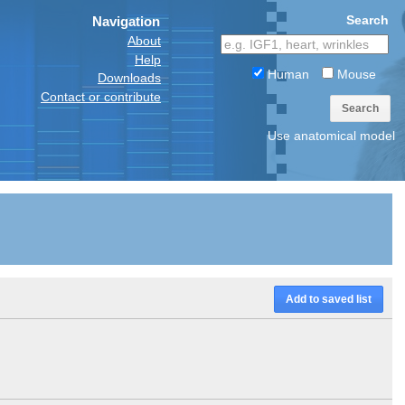
Search
Navigation
About
Help
Human
Mouse
Downloads
Contact or contribute
Search
Use anatomical model
Add to saved list