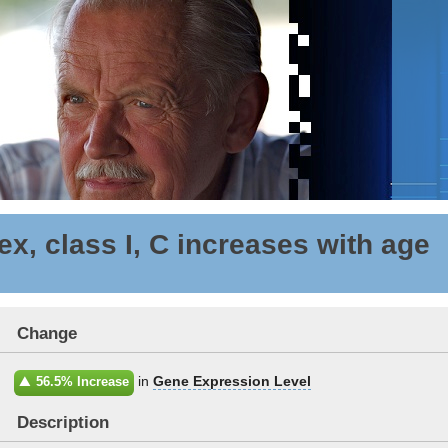
x, class I, C increases with age
Change
in
Gene Expression Level
56.5% Increase
Description