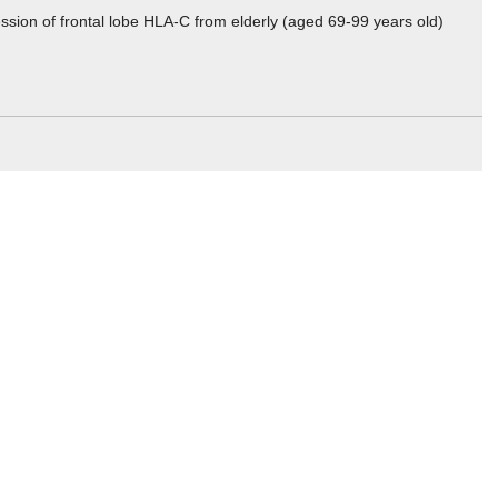
ssion of frontal lobe HLA-C from elderly (aged 69-99 years old)