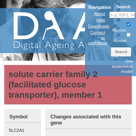
Search
Navigation
About
Help
Downloads
Human
Contact
or
Mouse
contribute
Search
Use
anatomical
model
solute carrier family 2
(facilitated glucose
transporter), member 1
Symbol
Changes associated with this
gene
SLC2A1