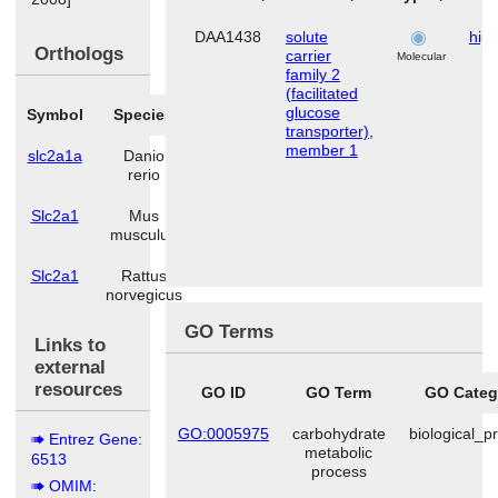
DAA1438
solute
hip
Orthologs
carrier
Molecular
family 2
(facilitated
glucose
Symbol
Species
transporter),
member 1
slc2a1a
Danio
rerio
Slc2a1
Mus
musculus
Slc2a1
Rattus
norvegicus
GO Terms
Links to
external
resources
GO ID
GO Term
GO Categ
GO:0005975
carbohydrate
biological_p
Entrez Gene:
metabolic
6513
process
OMIM: