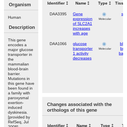
Identifier
Name
Type
Tissu
Organism
DAA3395
Gene
ski
Human
expression
Molecular
of SLC2A1
Description
increases
with age
This gene
DAA1066
glucose
blo
encodes a
transporter
bra
Molecular
major glucose
1 activity
barr
transporter in
decreases
the
mammalian
blood-brain
barrier.
Mutations in
this gene have
been found in
a family with
paroxysmal
exertion-
Changes associated with the
induced
orthologs of this gene
dyskinesia.
[provided by
RefSeq, Jul
Identifier
Name
Type
Ti
2008]