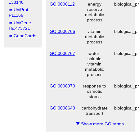
138140
GO:0006112
energy
biological_p
reserve
UniProt:
metabolic
P11166
process
UniGene:
Hs.473721
GO:0006766
vitamin
biological_p
GeneCards
metabolic
process
GO:0006767
water-
biological_p
soluble
vitamin
metabolic
process
GO:0006970
response to
biological_p
osmotic
stress
GO:0008643
carbohydrate
biological_p
transport
Show more GO terms
▼