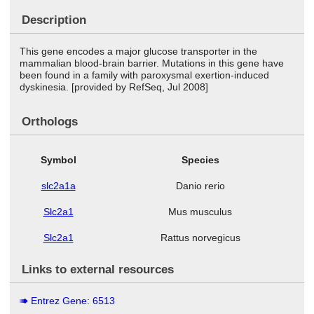
Description
This gene encodes a major glucose transporter in the
mammalian blood-brain barrier. Mutations in this gene have
been found in a family with paroxysmal exertion-induced
dyskinesia. [provided by RefSeq, Jul 2008]
Orthologs
Symbol
Species
slc2a1a
Danio rerio
Slc2a1
Mus musculus
Slc2a1
Rattus norvegicus
Links to external resources
Entrez Gene: 6513