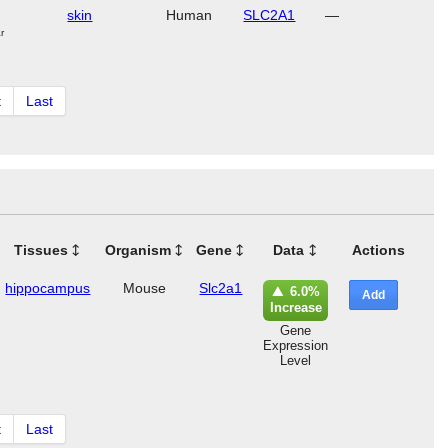
skin
Human
SLC2A1
—
r
t
Last
Tissues
Organism
Gene
Data
Actions
hippocampus
Mouse
Slc2a1
6.0%
Add
Increase
Gene
Expression
Level
t
Last