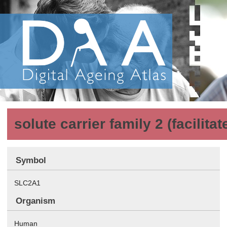
solute carrier family 2 (facilit
Symbol
SLC2A1
Organism
Human