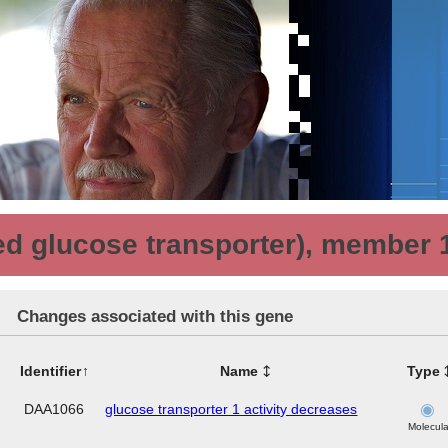
ated glucose transporter), member 
Changes associated with this gene
Identifier
Name
Type
DAA1066
glucose transporter 1 activity decreases
Molecula