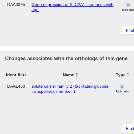
DAA3395
Gene expression of SLC2A1 increases with
age
Molecula
Firs
Changes associated with the orthologs of this gene
Identifier
Name
Type
DAA1438
solute carrier family 2 (facilitated glucose
transporter), member 1
Molecular
Firs