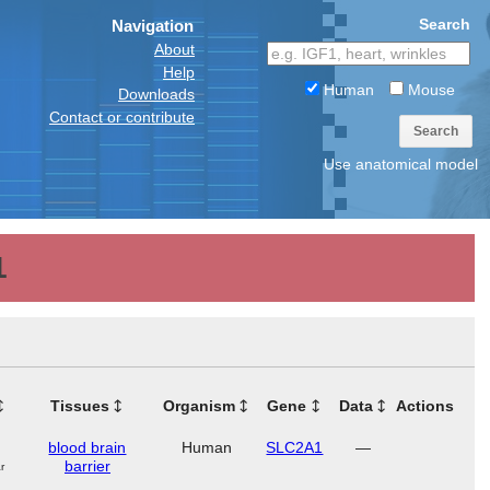
Search
Navigation
About
Help
Human
Mouse
Downloads
Contact or contribute
Search
Use anatomical model
1
Tissues
Organism
Gene
Data
Actions
blood brain
Human
SLC2A1
—
barrier
r