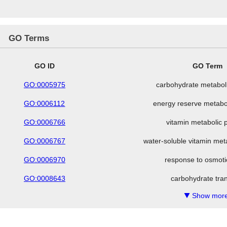
GO Terms
GO ID
GO Term
GO:0005975
carbohydrate metabol
GO:0006112
energy reserve metabo
GO:0006766
vitamin metabolic 
GO:0006767
water-soluble vitamin met
GO:0006970
response to osmoti
GO:0008643
carbohydrate tra
Show more
▼