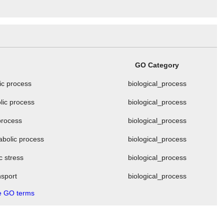
GO Category
ic process
biological_process
lic process
biological_process
process
biological_process
abolic process
biological_process
c stress
biological_process
nsport
biological_process
 GO terms