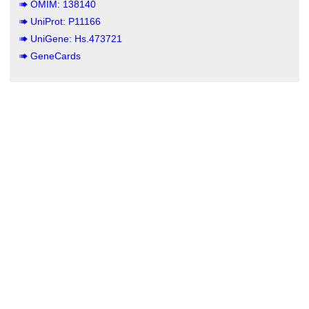
OMIM: 138140
UniProt: P11166
UniGene: Hs.473721
GeneCards