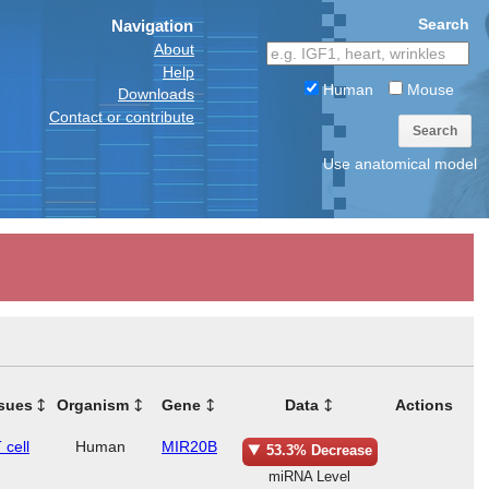
Search
Navigation
About
Help
Human
Mouse
Downloads
Contact or contribute
Search
Use anatomical model
sues
Organism
Gene
Data
Actions
 cell
Human
MIR20B
53.3% Decrease
miRNA Level