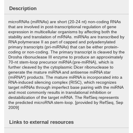
Description
microRNAs (miRNAs) are short (20-24 nt) non-coding RNAs
that are involved in post-transcriptional regulation of gene
expression in multicellular organisms by affecting both the
stability and translation of mRNAs. miRNAs are transcribed by
RNA polymerase II as part of capped and polyadenylated
primary transcripts (pri-miRNAs) that can be either protein-
coding or non-coding. The primary transcript is cleaved by the
Drosha ribonuclease III enzyme to produce an approximately
70-nt stem-loop precursor miRNA (pre-miRNA), which is
further cleaved by the cytoplasmic Dicer ribonuclease to
generate the mature miRNA and antisense miRNA star
(miRNA*) products. The mature miRNA is incorporated into a
RNA-induced silencing complex (RISC), which recognizes
target mRNAs through imperfect base pairing with the miRNA
and most commonly results in translational inhibition or
destabilization of the target mRNA. The RefSeq represents
the predicted microRNA stem-loop. [provided by RefSeq, Sep
2009]
Links to external resources