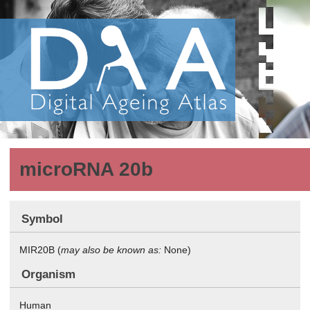
microRNA 20b
Symbol
MIR20B (
may also be known as:
None)
Organism
Human