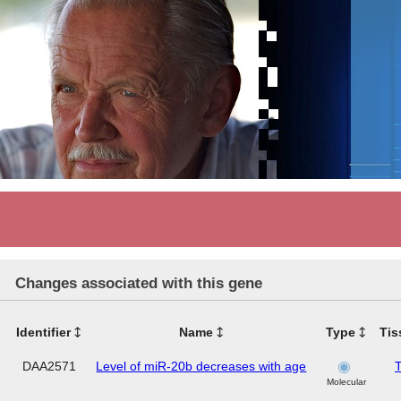
Changes associated with this gene
Identifier
Name
Type
Tis
DAA2571
Level of miR-20b decreases with age
T
Molecular