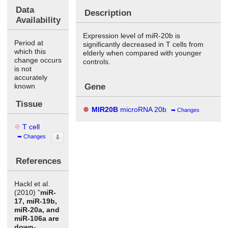
Data
Description
Availability
Expression level of miR-20b is
Period at
significantly decreased in T cells from
which this
elderly when compared with younger
change occurs
controls.
is not
accurately
Gene
known
Tissue
MIR20B
microRNA 20b
Changes
T cell
Changes
⇩
References
Hackl et al.
(2010) "
miR-
17, miR-19b,
miR-20a, and
miR-106a are
down-