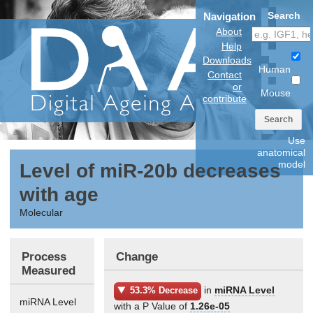
Search
Navigation
About
Help
Downloads
Human
Contact
or
Mouse
contribute
Search
Use
anatomical
model
Level of miR-20b decreases
with age
Molecular
Process
Change
Measured
in
miRNA Level
53.3% Decrease
miRNA Level
with a P Value of
1.26e-05