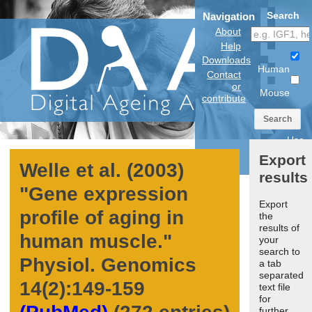
Search
Navigation
About
Help
Downloads
Human
Contact
or
Mouse
contribute
Search
Use
anatomical
Export
model
Welle et al. (2003)
results
"
Gene expression
Export
profile of aging in
the
results of
human muscle.
"
your
search to
Physiol. Genomics
a tab
separated
14
(2):149-159
text file
for
further