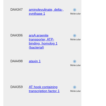
DAA347
aminolevulinate, delta-,
skeletal
synthase 1
muscle
Molecular
DAA306
arsA arsenite
skeletal
transporter, ATP-
muscle
Molecular
binding, homolog 1
(bacterial)
DAA498
ataxin 1
skeletal
muscle
Molecular
DAA359
AT hook containing
skeletal
transcription factor 1
muscle
Molecular