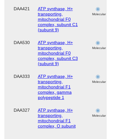
DAA421
ATP synthase, H+
skeletal
transporting,
muscle
Molecular
mitochondrial F0
complex, subunit C1
(subunit 9)
DAA530
ATP synthase, H+
skeletal
transporting,
muscle
Molecular
mitochondrial F0
complex, subunit C3
(subunit 9)
DAA333
ATP synthase, H+
skeletal
transporting,
muscle
Molecular
mitochondrial F1
complex, gamma
polypeptide 1
DAA327
ATP synthase, H+
skeletal
transporting,
muscle
Molecular
mitochondrial F1
complex, O subunit