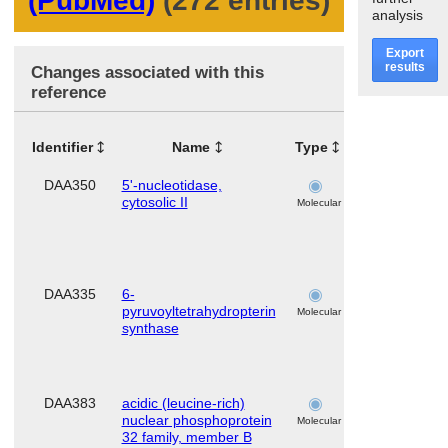
(PubMed)
(272 entries)
analysis
Export
results
Changes associated with this
reference
Identifier
Name
Type
Tissues
Or
DAA350
5'-nucleotidase,
skeletal
cytosolic II
muscle
Molecular
DAA335
6-
skeletal
pyruvoyltetrahydropterin
muscle
Molecular
synthase
DAA383
acidic (leucine-rich)
skeletal
nuclear phosphoprotein
muscle
Molecular
32 family, member B