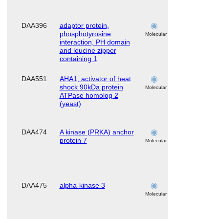
DAA396
adaptor protein,
skeletal
phosphotyrosine
muscle
Molecular
interaction, PH domain
and leucine zipper
containing 1
DAA551
AHA1, activator of heat
skeletal
shock 90kDa protein
muscle
Molecular
ATPase homolog 2
(yeast)
DAA474
A kinase (PRKA) anchor
skeletal
protein 7
muscle
Molecular
DAA475
alpha-kinase 3
skeletal
muscle
Molecular