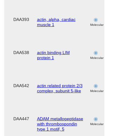
DAA393
actin, alpha, cardiac
skeletal
muscle 1
muscle
Molecular
DAA538
actin binding LIM
skeletal
protein 1
muscle
Molecular
DAA542
actin related protein 2/3
skeletal
complex, subunit 5-like
muscle
Molecular
DAA447
ADAM metallopeptidase
skeletal
with thrombospondin
muscle
Molecular
type 1 motif, 5