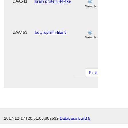
DAA541
brain protein 44-like
skeletal
muscle
Molecular
DAA453
butyrophilin-like 3
skeletal
muscle
Molecular
First
1 of 11
Ne
2017-12-17T20:51:06.887532
Database build 5