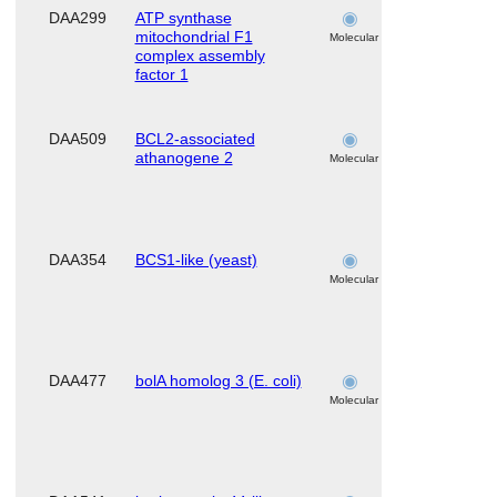
DAA299
ATP synthase
skeletal
mitochondrial F1
muscle
Molecular
complex assembly
factor 1
DAA509
BCL2-associated
skeletal
athanogene 2
muscle
Molecular
DAA354
BCS1-like (yeast)
skeletal
muscle
Molecular
DAA477
bolA homolog 3 (E. coli)
skeletal
muscle
Molecular