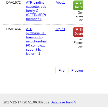
DAA1572
ATP-binding
Abcc1
lun
2.0%
cassette, sub-
Increase
family C
Gene
(CFTR/MRP),
Expression
member 1
Level
DAA1464
ATP
Atp5f1
kidn
5.0%
synthase, H+
Decrease
transporting,
Gene
mitochondrial
Expression
F0 complex,
Level
subunit b,
isoform 1
First
Previous
2 of 29
2017-12-17T20:51:06.887532
Database build 5