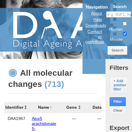
Search
Navigation
About
Help
Downloads
Human
Contact
or
Mouse
contribute
Search
Use
anatomical
Filters
model
All molecular
+ Add
changes
(713)
another
filter
Filter
Identifier
Name
Gene
Data
Tissue
Clear
DAA1967
Alox5
—
—
cerebe
arachidonate
Export
5-