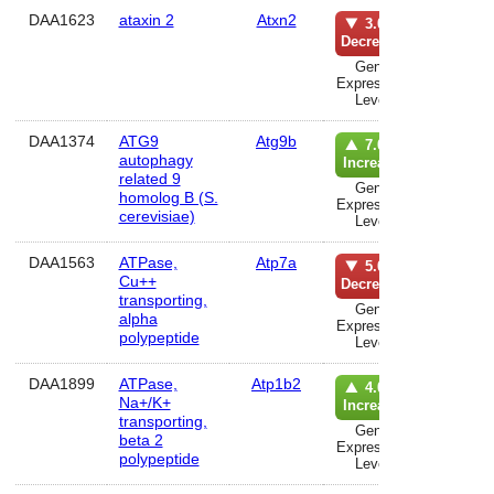
DAA1623
ataxin 2
Atxn2
lun
3.0%
Decrease
Gene
Expression
Level
DAA1374
ATG9
Atg9b
hematolo
7.0%
autophagy
syst
Increase
related 9
Gene
homolog B (S.
Expression
cerevisiae)
Level
DAA1563
ATPase,
Atp7a
lun
5.0%
Cu++
Decrease
transporting,
Gene
alpha
Expression
polypeptide
Level
DAA1899
ATPase,
Atp1b2
Anatom
4.0%
Na+/K+
Syst
Increase
transporting,
Gene
beta 2
Expression
polypeptide
Level