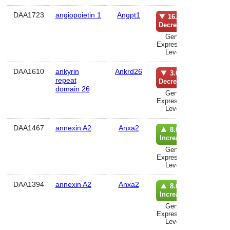
DAA1723
angiopoietin 1
Angpt1
musc
16.0%
Decrease
Gene
Expression
Level
DAA1610
ankyrin
Ankrd26
lun
3.0%
repeat
Decrease
domain 26
Gene
Expression
Level
DAA1467
annexin A2
Anxa2
kidn
8.0%
Increase
Gene
Expression
Level
DAA1394
annexin A2
Anxa2
hippoca
8.0%
Increase
Gene
Expression
Level