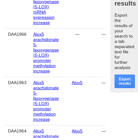
lipoxygenase
results
(5-LOX)
mRNA
Export
expression
the
increase
results of
your
DAA1966
Alox5
—
—
hippoca
search to
arachidonate
a tab
5-
separated
lipoxygenase
text file
(5-LOX)
for
promoter
further
methylation
analysis
increase
Export
DAA1963
Alox5
Alox5
—
hear
results
arachidonate
5-
lipoxygenase
(5-LOX)
promoter
methylation
increase
DAA1964
Alox5
Alox5
—
cerebe
arachidonate