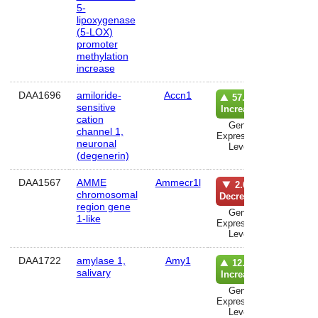
5-
lipoxygenase
(5-LOX)
promoter
methylation
increase
DAA1696
amiloride-
Accn1
lun
57.0%
sensitive
Increase
cation
Gene
channel 1,
Expression
neuronal
Level
(degenerin)
DAA1567
AMME
Ammecr1l
lun
2.0%
chromosomal
Decrease
region gene
Gene
1-like
Expression
Level
DAA1722
amylase 1,
Amy1
musc
12.0%
salivary
Increase
Gene
Expression
Level