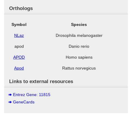
Orthologs
Symbol
Species
NLaz
Drosophila melanogaster
apod
Danio rerio
APOD
Homo sapiens
Apod
Rattus norvegicus
Links to external resources
Entrez Gene: 11815
GeneCards