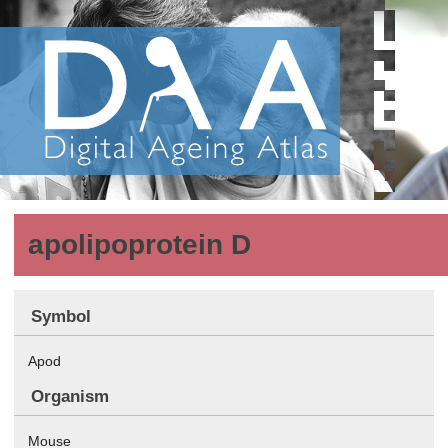
apolipoprotein D
Symbol
Apod
Organism
Mouse