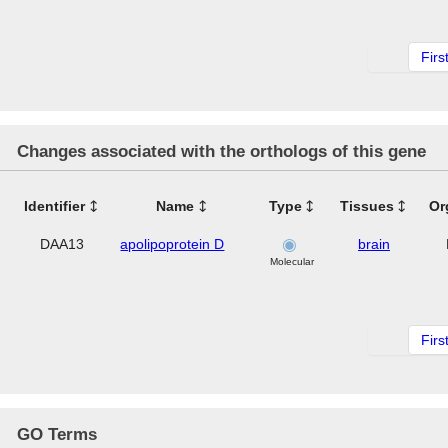
Firs
Changes associated with the orthologs of this gene
Identifier
Name
Type
Tissues
Or
DAA13
apolipoprotein D
brain
Molecular
Firs
GO Terms