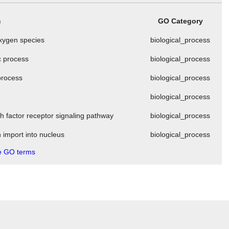
m
GO Category
oxygen species
biological_process
c process
biological_process
 process
biological_process
t
biological_process
th factor receptor signaling pathway
biological_process
n import into nucleus
biological_process
 GO terms