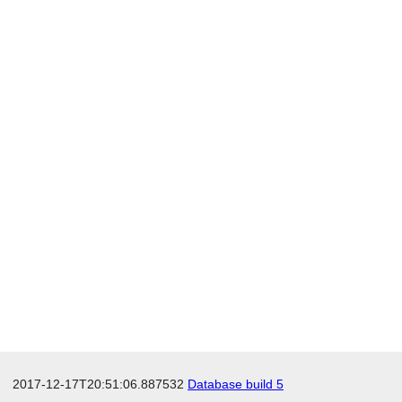
2017-12-17T20:51:06.887532
Database build 5