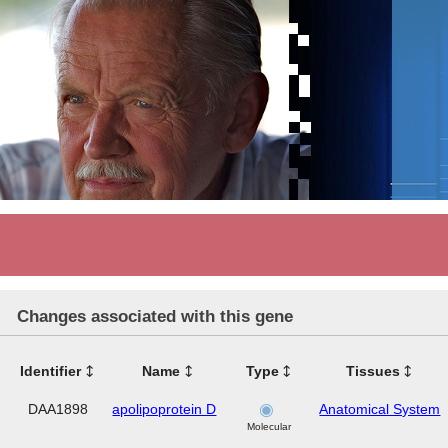
Changes associated with this gene
Identifier
Name
Type
Tissues
DAA1898
apolipoprotein D
Anatomical System
Molecular