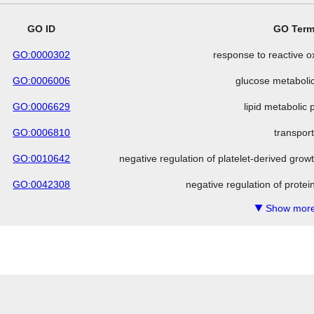
GO ID
GO Ter
GO:0000302
response to reactive 
GO:0006006
glucose metaboli
GO:0006629
lipid metabolic
GO:0006810
transpor
GO:0010642
negative regulation of platelet-derived grow
GO:0042308
negative regulation of protei
Show more
▼