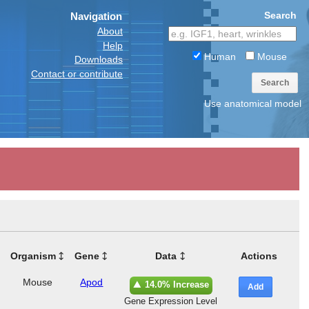
Search
Navigation
About
Help
Human
Mouse
Downloads
Contact or contribute
Search
Use anatomical model
Organism
Gene
Data
Actions
Mouse
Apod
14.0% Increase
Add
Gene Expression Level