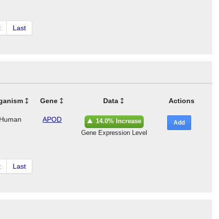
t
Last
ganism
Gene
Data
Actions
Human
APOD
14.0% Increase
Add
Gene Expression Level
t
Last