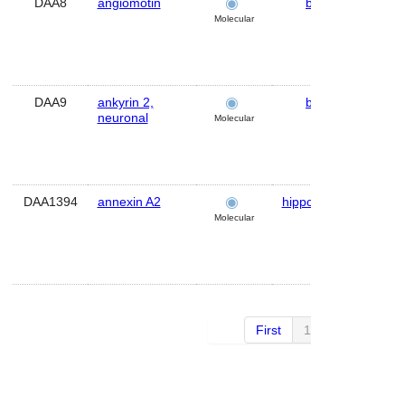
DAA8
angiomotin
brain
Hu
Molecular
DAA9
ankyrin 2,
brain
Hu
neuronal
Molecular
DAA1394
annexin A2
hippocampus
Mo
Molecular
First
1 of 30
Next