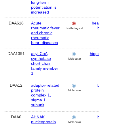
long-term
potentiation is
increased
DAA618
Acute
heart
,
skin
,
Hu
rheumatic fever
brain
Pathological
and chronic
rheumatic
heart diseases
DAA1391
acyl-CoA
hippocampus
Mo
synthetase
Molecular
short-chain
family member
1
DAA12
adaptor-related
brain
Hu
protein
Molecular
complex 1,
sigma 1
subunit
DAA6
AHNAK
brain
Hu
nucleoprotein
Molecular