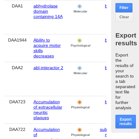
DAA1
abhydrolase
brain
Hu
Filter
domain
Molecular
containing 14A
Clear
Export
DAA1944
Ability to
brain
Mo
results
acquire motor
Psychological
skills
Export
decreases
the
results of
DAA2
abl-interactor 2
brain
Hu
your
Molecular
search to
a tab
separated
text file
for
DAA723
Accumulation
brain
Hu
further
of extracellular
analysis
Physiological
neuritic
plaques
Export
results
DAA722
Accumulation
substantia
Hu
of
nigra
Physiological