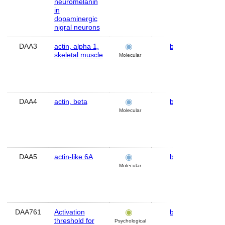
neuromelanin
in
dopaminergic
nigral neurons
DAA3
actin, alpha 1,
brain
Hu
skeletal muscle
Molecular
DAA4
actin, beta
brain
Hu
Molecular
DAA5
actin-like 6A
brain
Hu
Molecular
DAA761
Activation
brain
Hu
threshold for
Psychological