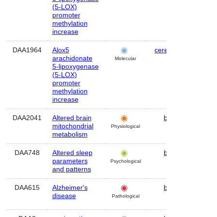
(5-LOX)
promoter
methylation
increase
DAA1964
Alox5
cerebellum
Mo
arachidonate
Molecular
5-lipoxygenase
(5-LOX)
promoter
methylation
increase
DAA2041
Altered brain
brain
Hu
mitochondrial
Physiological
metabolism
DAA748
Altered sleep
brain
Hu
parameters
Psychological
and patterns
DAA615
Alzheimer's
brain
Hu
disease
Pathological