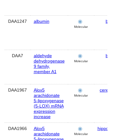
DAA1247
albumin
brain
Mo
Molecular
DAA7
aldehyde
brain
Hu
dehydrogenase
Molecular
9 family,
member A1
DAA1967
Alox5
cerebellum
Mo
arachidonate
Molecular
5-lipoxygenase
(5-LOX) mRNA
expression
increase
DAA1966
Alox5
hippocampus
Mo
arachidonate
Molecular
5-lipoxygenase