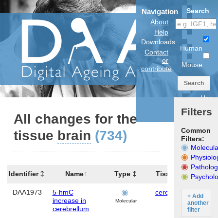
Search
Navigation
About
Help
Downloads
Human
Contact
or
Mouse
contribute
Search
Use
anatomical
Filters
model
All changes for the
Common
tissue
brain
(734)
Filters:
Molecula
Physiolo
Patholog
Identifier
Name
Type
Tissues
Orga
Psycholo
DAA1973
5-hmC
cerebellum
Mo
+ Add
increase in
Molecular
another
cerebrellum
filter