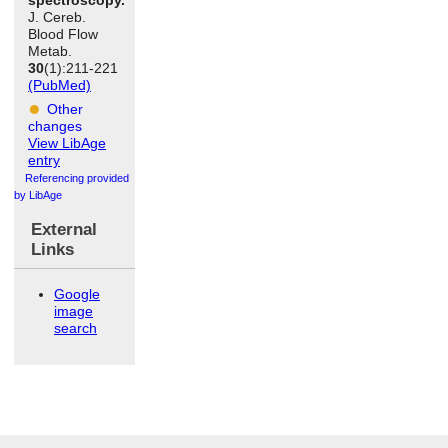
J. Cereb.
Blood Flow
Metab.
30
(1):211-221
(PubMed)
Other
changes
View LibAge
entry
Referencing provided
by LibAge
External
Links
Google
image
search