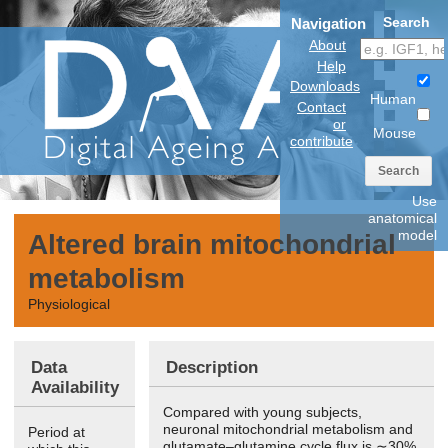
Search
Navigation
About
Help
Downloads
Human
Contact
or
Mouse
contribute
Search
Use
anatomical
model
Altered brain mitochondrial
metabolism
Physiological
Data
Description
Availability
Compared with young subjects,
neuronal mitochondrial metabolism and
Period at
glutamate–glutamine cycle flux is ∼30%