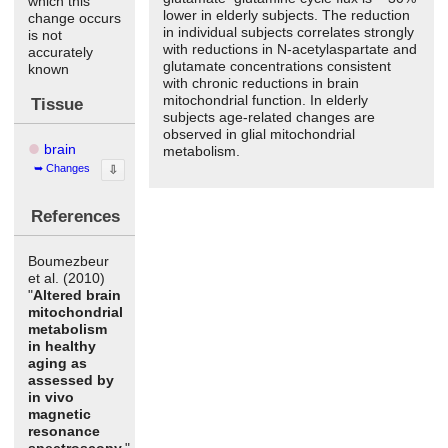
which this
lower in elderly subjects. The reduction
change occurs
in individual subjects correlates strongly
is not
with reductions in N-acetylaspartate and
accurately
glutamate concentrations consistent
known
with chronic reductions in brain
mitochondrial function. In elderly
Tissue
subjects age-related changes are
observed in glial mitochondrial
brain
metabolism.
Changes
⇩
References
Boumezbeur
et al. (2010)
"
Altered brain
mitochondrial
metabolism
in healthy
aging as
assessed by
in vivo
magnetic
resonance
spectroscopy.
"