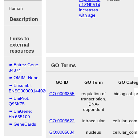
of ZNF514
Human
increases
with age
Description
Links to
external
resources
Entrez Gene:
GO Terms
84874
OMIM: None
GO ID
GO Term
GO Categ
Ensembl:
ENSG00000144026
GO:0006355
regulation of
biological_p
UniProt:
transcription,
Q96K75
DNA-
dependent
UniGene:
Hs.655109
GO:0005622
intracellular
cellular_co
GeneCards
GO:0005634
nucleus
cellular_co