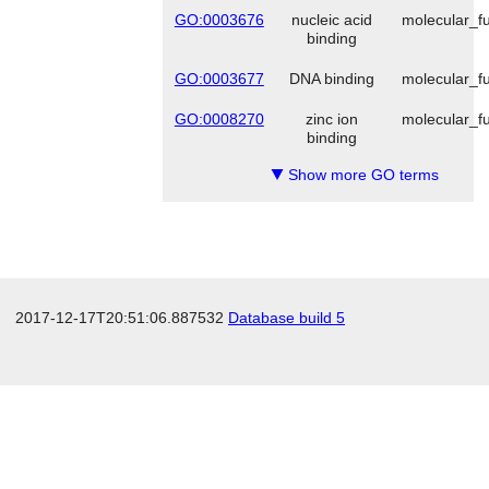
GO:0003676
nucleic acid
molecular_fu
binding
GO:0003677
DNA binding
molecular_fu
GO:0008270
zinc ion
molecular_fu
binding
Show more GO terms
▼
2017-12-17T20:51:06.887532
Database build 5