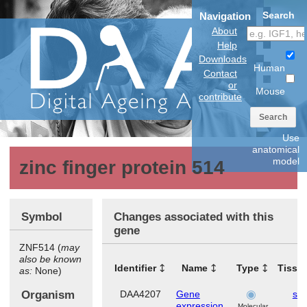
Search
Navigation
About
Help
Downloads
Human
Contact
or
Mouse
contribute
Search
Use
anatomical
model
zinc finger protein 514
Symbol
Changes associated with this
gene
ZNF514 (
may
also be known
Identifier
Name
Type
Tissu
as:
None)
Organism
DAA4207
Gene
ski
expression
Molecular