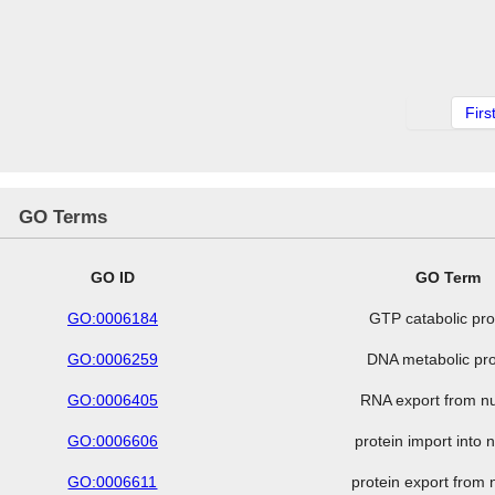
Firs
GO Terms
GO ID
GO Term
GO:0006184
GTP catabolic pr
GO:0006259
DNA metabolic pr
GO:0006405
RNA export from n
GO:0006606
protein import into 
GO:0006611
protein export from 