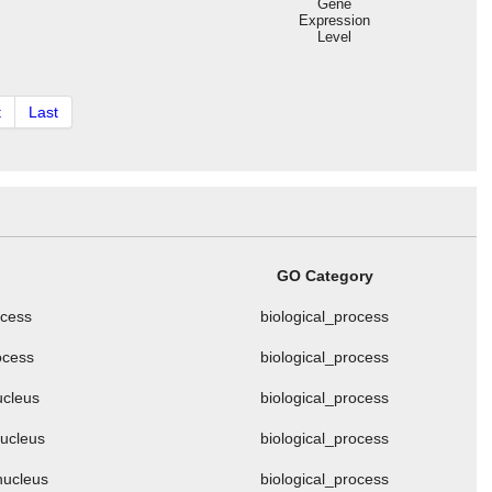
Gene
Expression
Level
t
Last
GO Category
ocess
biological_process
ocess
biological_process
ucleus
biological_process
nucleus
biological_process
nucleus
biological_process