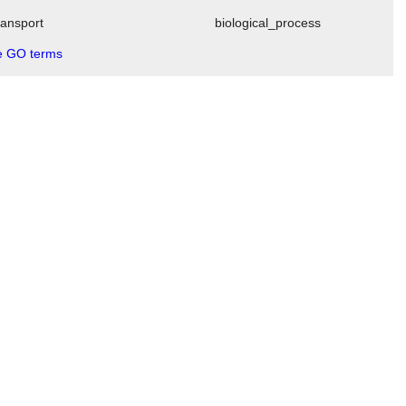
transport
biological_process
 GO terms