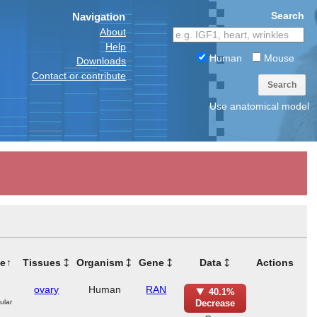
Search
Navigation
About
Help
Human
Mouse
Downloads
Contact or contribute
Search
Use anatomical model
e
Tissues
Organism
Gene
Data
Actions
ovary
Human
RAN
40.1%
ular
Decrease