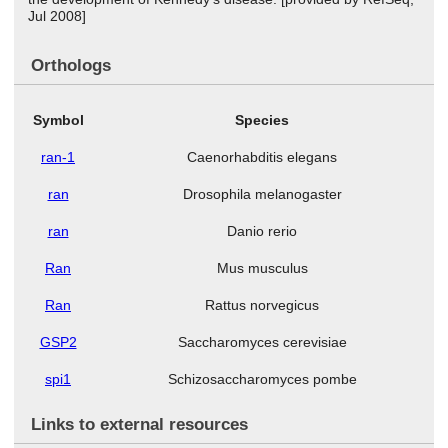
Jul 2008]
Orthologs
Symbol
Species
ran-1
Caenorhabditis elegans
ran
Drosophila melanogaster
ran
Danio rerio
Ran
Mus musculus
Ran
Rattus norvegicus
GSP2
Saccharomyces cerevisiae
spi1
Schizosaccharomyces pombe
Links to external resources