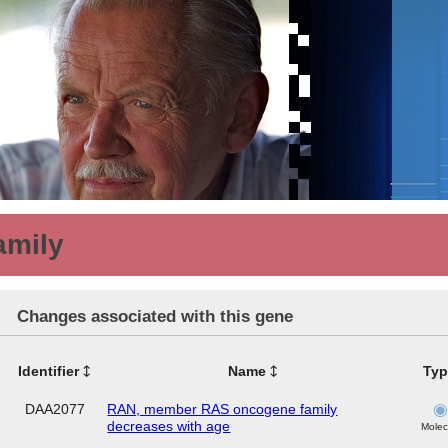
amily
Changes associated with this gene
Identifier
Name
Typ
DAA2077
RAN, member RAS oncogene family
decreases with age
Molec