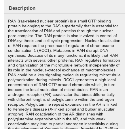
Description
RAN (ras-related nuclear protein) is a small GTP binding
protein belonging to the RAS superfamily that is essential for
the translocation of RNA and proteins through the nuclear
pore complex. The RAN protein is also involved in control of
DNA synthesis and cell cycle progression. Nuclear localization
of RAN requires the presence of regulator of chromosome
condensation 1 (RCC1). Mutations in RAN disrupt DNA
synthesis. Because of its many functions, it is likely that RAN
interacts with several other proteins. RAN regulates formation
and organization of the microtubule network independently of
its role in the nucleus-cytosol exchange of macromolecules.
RAN could be a key signaling molecule regulating microtubule
polymerization during mitosis. RCC1 generates a high local
concentration of RAN-GTP around chromatin which, in turn,
induces the local nucleation of microtubules. RAN is an
androgen receptor (AR) coactivator that binds differentially
with different lengths of polyglutamine within the androgen
receptor. Polyglutamine repeat expansion in the AR is linked
to Kennedy's disease (X-linked spinal and bulbar muscular
atrophy). RAN coactivation of the AR diminishes with
polyglutamine expansion within the AR, and this weak
coactivation may lead to partial androgen insensitivity during
the development of Kennedy's disease. [provided by RefSeq,