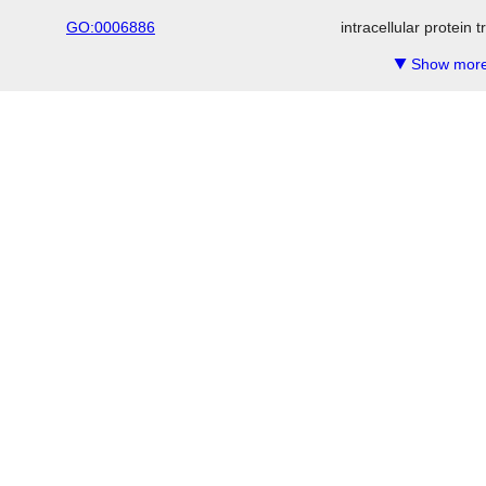
GO:0006886
intracellular protein 
Show more
▼