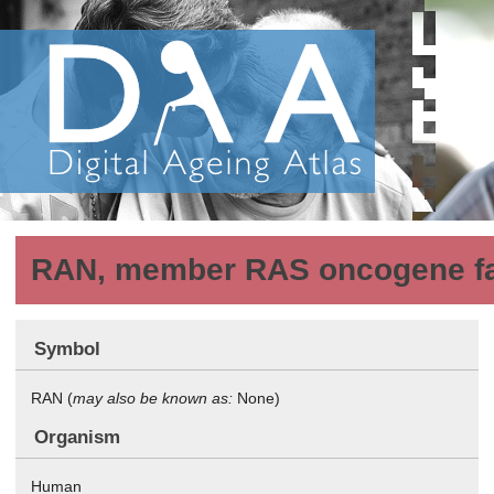
RAN, member RAS oncogene f
Symbol
RAN (
may also be known as:
None)
Organism
Human