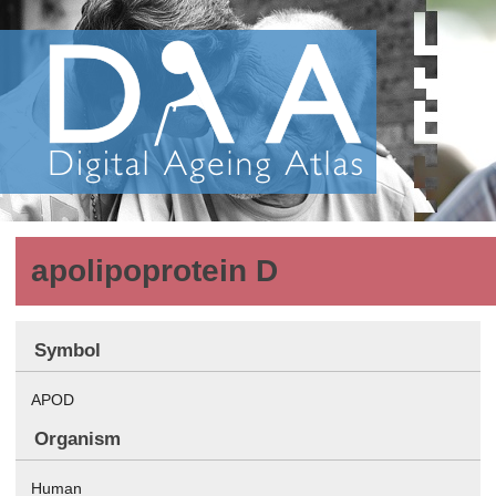
apolipoprotein D
Symbol
APOD
Organism
Human