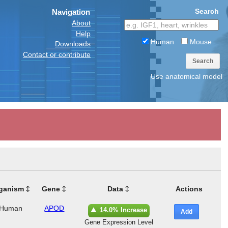
Search
Navigation
About
Help
Human
Mouse
Downloads
Contact or contribute
Search
Use anatomical model
ganism
Gene
Data
Actions
Human
APOD
14.0% Increase
Add
Gene Expression Level