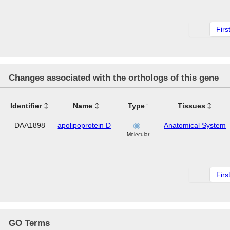
Firs
Changes associated with the orthologs of this gene
Identifier
Name
Type
Tissues
DAA1898
apolipoprotein D
Anatomical System
Molecular
Firs
GO Terms