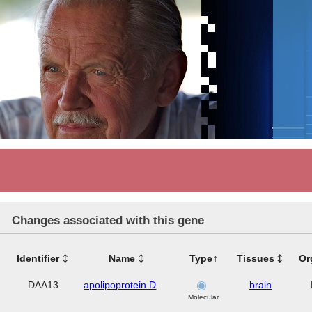
Changes associated with this gene
Identifier
Name
Type
Tissues
Or
DAA13
apolipoprotein D
brain
Molecular