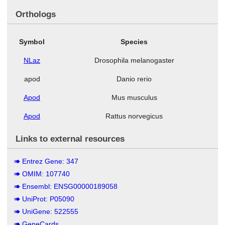
Orthologs
Symbol
Species
NLaz
Drosophila melanogaster
apod
Danio rerio
Apod
Mus musculus
Apod
Rattus norvegicus
Links to external resources
Entrez Gene: 347
OMIM: 107740
Ensembl: ENSG00000189058
UniProt: P05090
UniGene: 522555
GeneCards