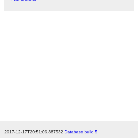
2017-12-17T20:51:06.887532
Database build 5