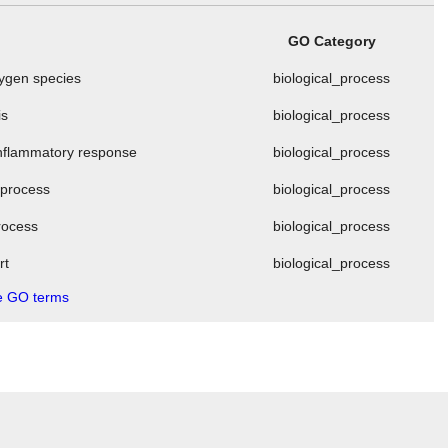
GO Category
xygen species
biological_process
is
biological_process
 inflammatory response
biological_process
 process
biological_process
process
biological_process
rt
biological_process
 GO terms