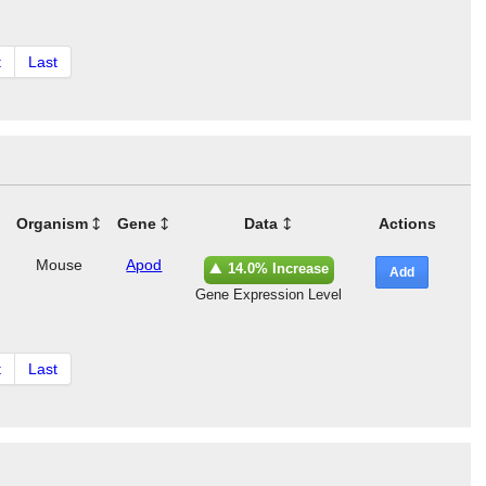
t
Last
Organism
Gene
Data
Actions
Mouse
Apod
14.0% Increase
Add
Gene Expression Level
t
Last