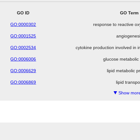
GO ID
GO Term
GO:0000302
response to reactive o
GO:0001525
angiogenes
GO:0002534
cytokine production involved in
GO:0006006
glucose metabolic
GO:0006629
lipid metabolic 
GO:0006869
lipid transpo
Show more
▼