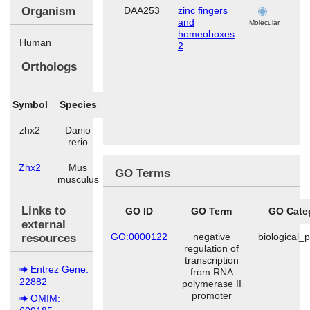
Organism
DAA253
zinc fingers
b
and
Molecular
homeoboxes
Human
2
Orthologs
Symbol
Species
zhx2
Danio
rerio
Zhx2
Mus
GO Terms
musculus
Links to
GO ID
GO Term
GO Cate
external
GO:0000122
negative
biological_
resources
regulation of
transcription
Entrez Gene:
from RNA
22882
polymerase II
promoter
OMIM: