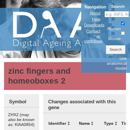
Search
Navigation
About
Help
Downloads
Human
Contact
or
Mouse
contribute
Search
Use
anatomical
model
zinc fingers and
homeoboxes 2
Symbol
Changes associated with this
gene
ZHX2 (
may
also be known
Identifier
Name
Type
Tis
as:
KIAA0854)