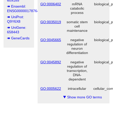
609185
GO:0006402
mRNA
biological_
Ensembl:
catabolic
ENSG00000178764
process
UniProt:
Q9Y6X8
GO:0035019
somatic stem
biological_
cell
UniGene:
maintenance
658443
GeneCards
GO:0045665
negative
biological_
regulation of
neuron
differentiation
GO:0045892
negative
biological_
regulation of
transcription,
DNA-
dependent
GO:0005622
intracellular
cellular_co
Show more GO terms
▼