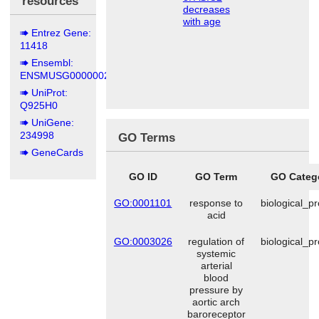
resources
decreases
with age
Entrez Gene:
11418
Ensembl:
ENSMUSG00000020704
UniProt:
Q925H0
UniGene:
234998
GO Terms
GeneCards
GO ID
GO Term
GO Categ
GO:0001101
response to
biological_p
acid
GO:0003026
regulation of
biological_p
systemic
arterial
blood
pressure by
aortic arch
baroreceptor