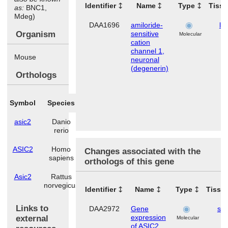
Identifier
Name
Type
Tiss
as:
BNC1,
Mdeg)
DAA1696
amiloride-
lu
Organism
sensitive
Molecular
cation
channel 1,
Mouse
neuronal
(degenerin)
Orthologs
Symbol
Species
asic2
Danio
rerio
ASIC2
Homo
Changes associated with the
sapiens
orthologs of this gene
Asic2
Rattus
norvegicus
Identifier
Name
Type
Tissu
Links to
DAA2972
Gene
ski
expression
external
Molecular
of ASIC2