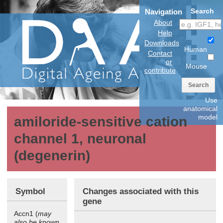
Search
Navigation
About
Help
Downloads
Human
Contact
or
Mouse
contribute
Search
Use
anatomical
model
amiloride-sensitive cation
channel 1, neuronal
(degenerin)
Symbol
Changes associated with this
gene
Accn1 (
may
also be known