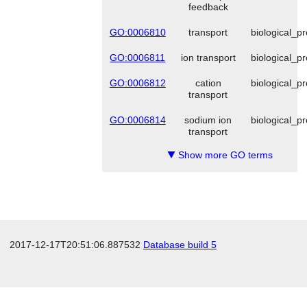
feedback
GO:0006810
transport
biological_p
GO:0006811
ion transport
biological_p
GO:0006812
cation
biological_p
transport
GO:0006814
sodium ion
biological_p
transport
Show more GO terms
▼
2017-12-17T20:51:06.887532
Database build 5