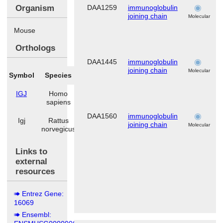
Organism
DAA1259
immunoglobulin
joining chain
Molecular
Mouse
Orthologs
DAA1445
immunoglobulin
joining chain
Molecular
Symbol
Species
IGJ
Homo
sapiens
DAA1560
immunoglobulin
Igj
Rattus
joining chain
Molecular
norvegicus
Links to
external
resources
Entrez Gene:
16069
Ensembl: