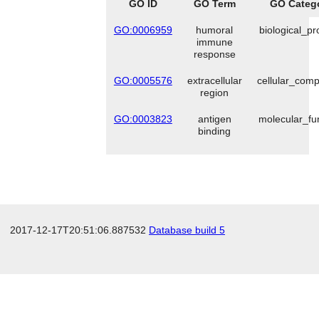
GO ID
GO Term
GO Categ
GO:0006959
humoral
biological_p
immune
response
GO:0005576
extracellular
cellular_com
region
GO:0003823
antigen
molecular_fu
binding
2017-12-17T20:51:06.887532
Database build 5