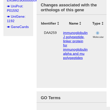
ENSMUSG00000067149
Changes associated with the
UniProt:
orthologs of this gene
P01592
UniGene:
1192
Identifier
Name
Type
T
GeneCards
DAA259
immunoglobulin
J polypeptide,
Molecular
linker protein
for
immunoglobulin
alpha and mu
polypeptides
GO Terms