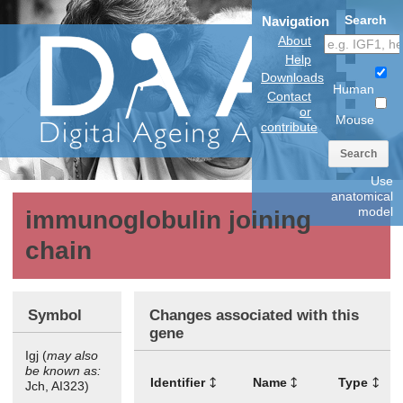
Search
Navigation
About
Help
Downloads
Human
Contact
or
Mouse
contribute
Search
Use
anatomical
model
immunoglobulin joining
chain
Symbol
Changes associated with this
gene
Igj (
may also
be known as:
Identifier
Name
Type
T
Jch, AI323)