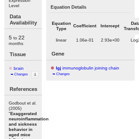
Expression
Level
Equation Details
Data
Availability
Equation
Dat
Coefficient
Intercept
Type
Transf
5
22
to
linear
1.06e-01
2.93e+00
Log
months
Gene
Tissue
Igj
immunoglobulin joining chain
brain
Changes
Changes
⇩
References
Godbout et al.
(2005)
"
Exaggerated
neuroinflammation
and sickness
behavior in
aged mice