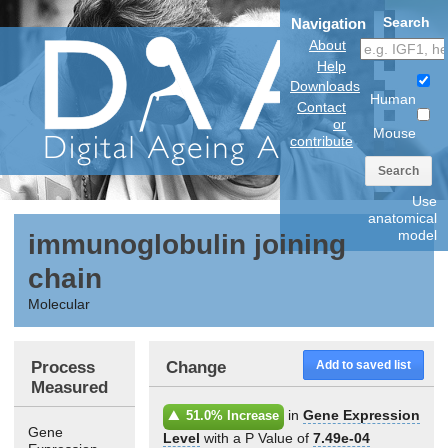
Search
Navigation
About
Help
Downloads
Human
Contact
or
Mouse
contribute
Search
Use
anatomical
model
immunoglobulin joining
chain
Molecular
Process
Change
Add to saved list
Measured
in
Gene Expression
51.0% Increase
Gene
Level
with a P Value of
7.49e-04