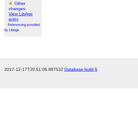
Other
changes
View LibAge
entry
Referencing provided
by LibAge
2017-12-17T20:51:06.887532
Database build 5