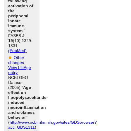
following
activation of
the
peripheral
innate
immune
system.
"
FASEB J.
19
(10):1329-
1331
(PubMed)
Other
changes
View LibAge
entry
NCBI GEO
Dataset
(2005) "
Age
effect on
lipopolysaccharide-
induced
neuroinflammation
and sickness
behavior
"
(
http://www.ncbi.nlm.nih.gov/sites/GDSbrowser?
acc=GDS1311
)