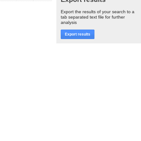
Export the results of your search to a
tab separated text file for further
analysis
Export results