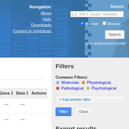
Search
Navigation
About
Help
Human
Mouse
Downloads
Contact or contribute
Search
Use anatomical model
Filters
Common Filters:
Molecular
,
Physiological
,
Pathological
,
Psychological
Gene
Data
Actions
+ Add another filter
—
—
Filter
Clear
—
—
Export results