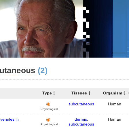
utaneous
(2)
Type
Tissues
Organism
subcutaneous
Human
Physiological
 venules in
dermis
,
Human
subcutaneous
Physiological