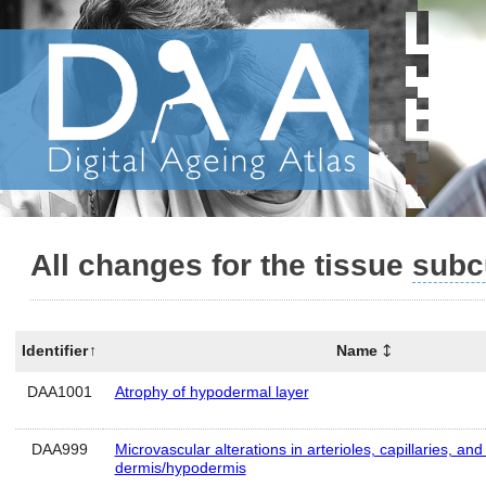
All changes for the tissue
subc
Identifier
Name
DAA1001
Atrophy of hypodermal layer
DAA999
Microvascular alterations in arterioles, capillaries, and
dermis/hypodermis