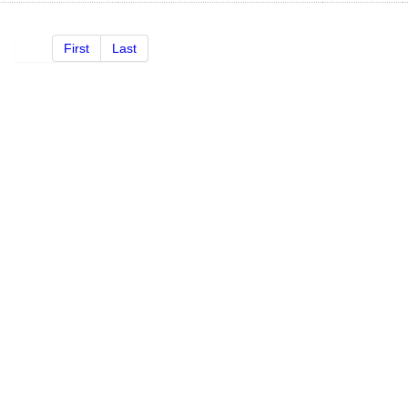
First
Last