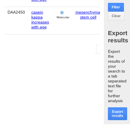
Filter
DAA2450
casein
mesenchymal
Human
Clear
kappa
stem cell
Molecular
increases
with age
Export
results
First
Last
Export
the
results of
your
search to
a tab
separated
text file
for
further
analysis
Export
results