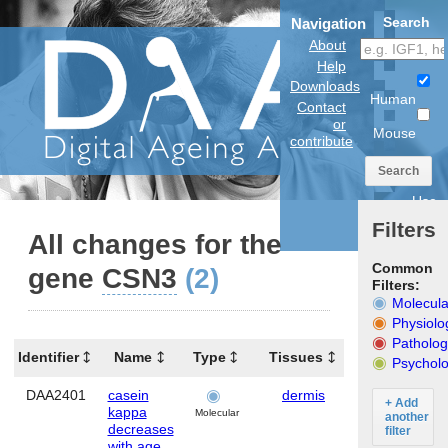
Search
Navigation
About
Help
Downloads
Human
Contact
or
Mouse
contribute
Search
Use
anatomical
Filters
model
All changes for the
Common
gene
CSN3
(2)
Filters:
Molecula
Physiolo
Patholog
Identifier
Name
Type
Tissues
Organism
Psycholo
DAA2401
casein
dermis
Human
+ Add
kappa
Molecular
another
decreases
filter
with age