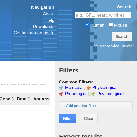
Search
Navigation
About
Help
Human
Mouse
Downloads
Contact or contribute
Search
Use anatomical model
Filters
Common Filters:
Molecular
,
Physiological
,
Pathological
,
Psychological
Gene
Data
Actions
+ Add another filter
—
—
Filter
Clear
—
—
Export results