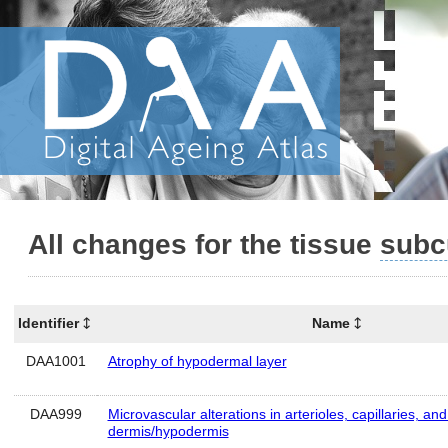
All changes for the tissue
subc
Identifier
Name
DAA1001
Atrophy of hypodermal layer
DAA999
Microvascular alterations in arterioles, capillaries, an
dermis/hypodermis