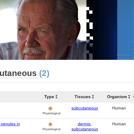
utaneous
(2)
Type
Tissues
Organism
subcutaneous
Human
Physiological
d venules in
dermis
,
Human
subcutaneous
Physiological