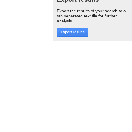
Export the results of your search to a
tab separated text file for further
analysis
Export results