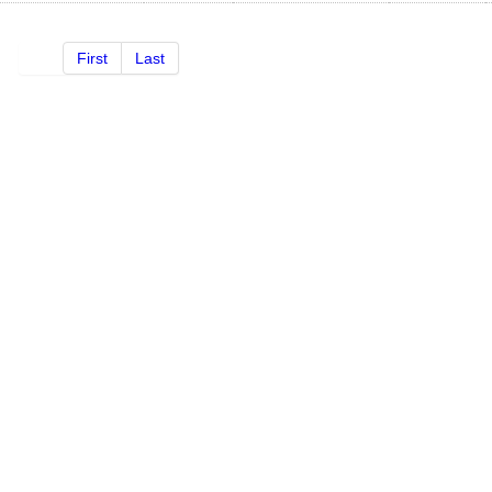
First
Last