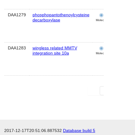
DAA1279
phosphopantothenoylcysteine
cochlea
decarboxylase
Molecular
DAA1283
wingless related MMTV
cochlea
integration site 10a
Molecular
First
Last
2017-12-17T20:51:06.887532
Database build 5