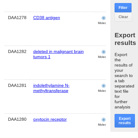
Filter
Clear
DAA1278
CD38 antigen
cochlea
Molecular
Export
results
DAA1282
deleted in malignant brain
cochlea
Export
tumors 1
Molecular
the
results of
your
search to
a tab
DAA1281
indolethylamine N-
cochlea
separated
methyltransferase
text file
Molecular
for
further
analysis
Export
DAA1280
oxytocin receptor
cochlea
results
Molecular