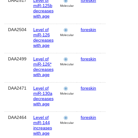
DAA2517
Level of
foreskin
Human
MI
miR-125b
Molecular
decreases
with age
DAA2504
Level of
foreskin
Human
M
miR-126
Molecular
decreases
with age
DAA2499
Level of
foreskin
Human
M
miR-126*
Molecular
decreases
with age
DAA2471
Level of
foreskin
Human
M
miR-130a
Molecular
decreases
with age
DAA2464
Level of
foreskin
Human
M
miR-144
Molecular
increases
with age