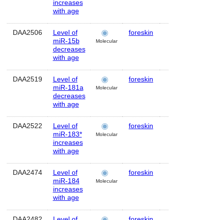
increases
with age
DAA2506
Level of
foreskin
Human
M
miR-15b
Molecular
decreases
with age
DAA2519
Level of
foreskin
Human
MI
miR-181a
Molecular
decreases
with age
DAA2522
Level of
foreskin
Human
M
miR-183*
Molecular
increases
with age
DAA2474
Level of
foreskin
Human
M
miR-184
Molecular
increases
with age
DAA2482
Level of
foreskin
Human
M