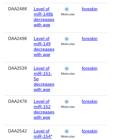
DAA2488
Level of
foreskin
Human
M
miR-148b
Molecular
decreases
with age
DAA2498
Level of
foreskin
Human
M
miR-149
Molecular
decreases
with age
DAA2539
Level of
foreskin
Human
M
miR-151-
Molecular
5p
decreases
with age
DAA2478
Level of
foreskin
Human
M
miR-152
Molecular
decreases
with age
DAA2542
Level of
foreskin
Human
M
miR-154*
Molecular