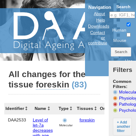
Search
Navigation
About
Help
Downloads
Human
Contact
or
Mouse
contribute
Search
Use
anatomical
Filters
model
All changes for the
Common
tissue
foreskin
(83)
Filters:
Molecula
Physiolo
Patholog
Identifier
Name
Type
Tissues
Organism
G
Psycholo
DAA2533
Level of
foreskin
Human
MI
+ Add
let-7a
Molecular
another
decreases
filter
with age