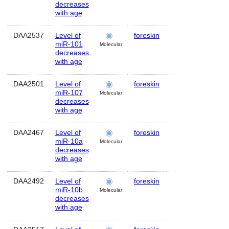
decreases
with age
DAA2537
Level of
foreskin
Human
MI
miR-101
Molecular
decreases
with age
DAA2501
Level of
foreskin
Human
M
miR-107
Molecular
decreases
with age
DAA2467
Level of
foreskin
Human
M
miR-10a
Molecular
decreases
with age
DAA2492
Level of
foreskin
Human
M
miR-10b
Molecular
decreases
with age