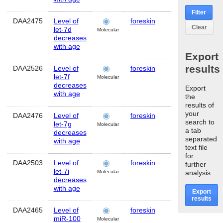
Filter
DAA2475
Level of
foreskin
Human
MI
Clear
let-7d
Molecular
decreases
with age
Export
results
DAA2526
Level of
foreskin
Human
MI
let-7f
Molecular
decreases
Export
with age
the
results of
your
DAA2476
Level of
foreskin
Human
MI
search to
let-7g
Molecular
a tab
decreases
separated
with age
text file
for
DAA2503
Level of
foreskin
Human
MI
further
let-7i
analysis
Molecular
decreases
with age
Export
results
DAA2465
Level of
foreskin
Human
M
miR-100
Molecular