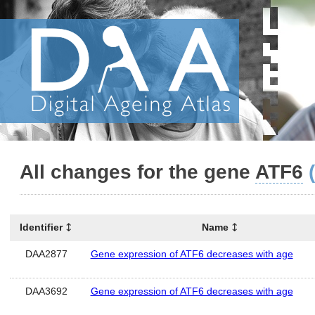
All changes for the gene
ATF6
Identifier
Name
DAA2877
Gene expression of ATF6 decreases with age
DAA3692
Gene expression of ATF6 decreases with age