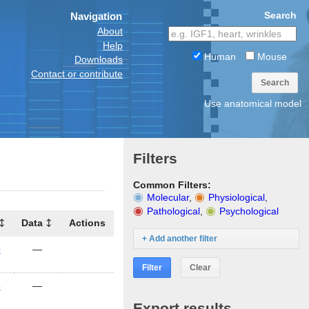
Search
Navigation
About
Help
Human
Mouse
Downloads
Contact or contribute
Search
Use anatomical model
Filters
Common Filters:
Molecular
,
Physiological
,
Pathological
,
Psychological
Data
Actions
+ Add another filter
6
—
Filter
Clear
6
—
Export results