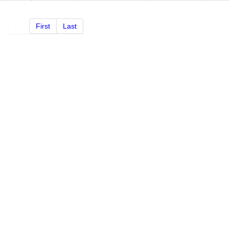
First
Last