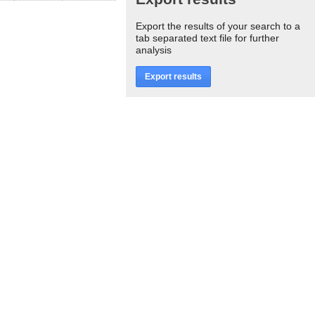
Export the results of your search to a
tab separated text file for further
analysis
Export results