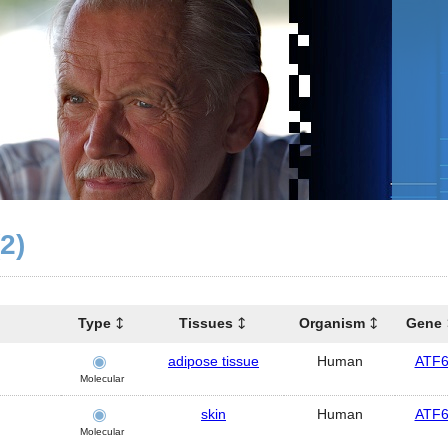
(2)
Type
Tissues
Organism
Gene
adipose tissue
Human
ATF
Molecular
skin
Human
ATF
Molecular