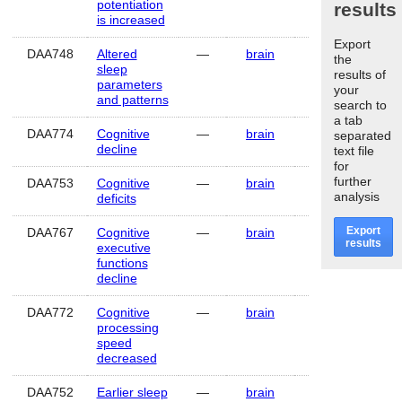
potentiation
results
is increased
Export
DAA748
Altered
—
brain
Human
the
sleep
results of
parameters
your
and patterns
search to
a tab
DAA774
Cognitive
—
brain
Human
separated
decline
text file
for
further
DAA753
Cognitive
—
brain
Human
analysis
deficits
Export
DAA767
Cognitive
—
brain
Human
results
executive
functions
decline
DAA772
Cognitive
—
brain
Human
processing
speed
decreased
DAA752
Earlier sleep
—
brain
Human