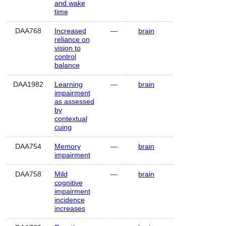
and wake
time
DAA768
Increased
—
brain
Human
reliance on
vision to
control
balance
DAA1982
Learning
—
brain
Human
impairment
as assessed
by
contextual
cuing
DAA754
Memory
—
brain
Human
impairment
DAA758
Mild
—
brain
Human
cognitive
impairment
incidence
increases