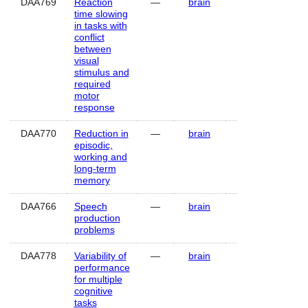
DAA769
Reaction
—
brain
Human
time slowing
in tasks with
conflict
between
visual
stimulus and
required
motor
response
DAA770
Reduction in
—
brain
Human
episodic,
working and
long-term
memory
DAA766
Speech
—
brain
Human
production
problems
DAA778
Variability of
—
brain
Human
performance
for multiple
cognitive
tasks