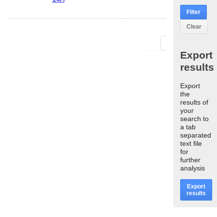
Filter
Clear
First
Last
Export
results
Export
the
results of
your
search to
a tab
separated
text file
for
further
analysis
Export
results