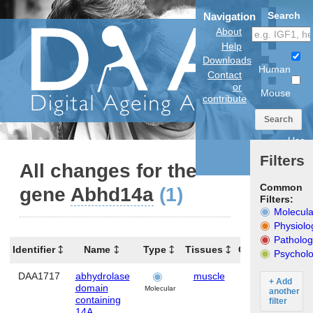
Search
Navigation
About
Help
Downloads
Human
Contact
or
Mouse
contribute
Search
Use
anatomical
Filters
model
All changes for the
Common
gene
Abhd14a
(1)
Filters:
Molecula
Physiolo
Patholog
Identifier
Name
Type
Tissues
Organism
Psycholo
DAA1717
abhydrolase
muscle
Mouse
A
+ Add
domain
Molecular
another
containing
filter
14A