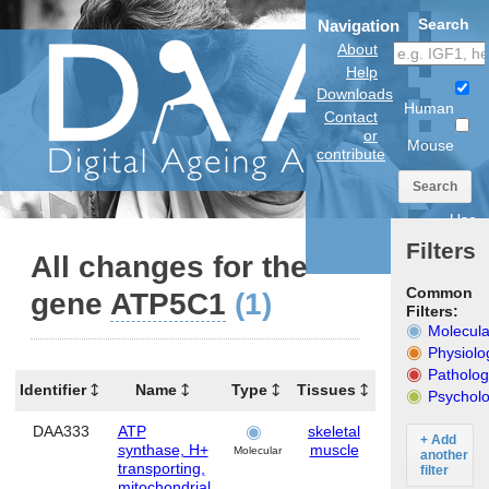
Search
Navigation
About
Help
Downloads
Human
Contact
or
Mouse
contribute
Search
Use
anatomical
Filters
model
All changes for the
Common
gene
ATP5C1
(1)
Filters:
Molecula
Physiolo
Patholog
Identifier
Name
Type
Tissues
Organism
Psycholo
DAA333
ATP
skeletal
Human
+ Add
synthase, H+
muscle
Molecular
another
transporting,
filter
mitochondrial