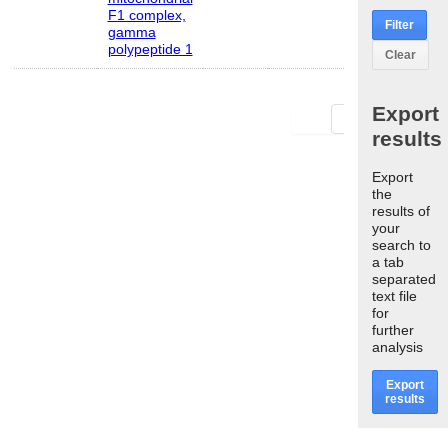
F1 complex,
Filter
gamma
polypeptide 1
Clear
Export
First
Last
results
Export
the
results of
your
search to
a tab
separated
text file
for
further
analysis
Export
results