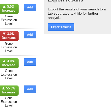
5.0%
Add
Export the results of your search to a
Increase
tab separated text file for further
Gene
analysis
Expression
Level
Export results
3.0%
Add
Decrease
Gene
Expression
Level
4.0%
Add
Increase
Gene
Expression
Level
55.0%
Add
Increase
Gene
Expression
Level