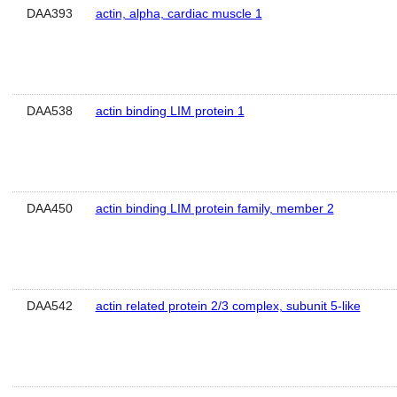
DAA393
actin, alpha, cardiac muscle 1
DAA538
actin binding LIM protein 1
DAA450
actin binding LIM protein family, member 2
DAA542
actin related protein 2/3 complex, subunit 5-like