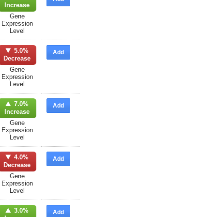
Increase
Gene
Expression
Level
5.0%
Add
Decrease
Gene
Expression
Level
7.0%
Add
Increase
Gene
Expression
Level
4.0%
Add
Decrease
Gene
Expression
Level
3.0%
Add