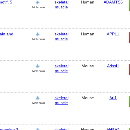
otif, 5
skeletal
Human
ADAMTS5
muscle
Molecular
ain and
skeletal
Human
APPL1
muscle
Molecular
skeletal
Mouse
Adssl1
muscle
Molecular
skeletal
Mouse
Arl1
muscle
Molecular
 homolog 2
skeletal
Human
AHSA2