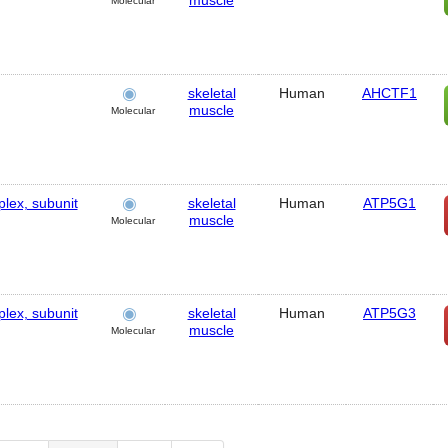
muscle
Molecular
skeletal
Human
AHCTF1
muscle
Molecular
lex, subunit
skeletal
Human
ATP5G1
muscle
Molecular
lex, subunit
skeletal
Human
ATP5G3
muscle
Molecular