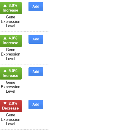
8.0%
Add
Increase
Gene
Expression
Level
4.0%
Add
Increase
Gene
Expression
Level
5.0%
Add
Increase
Gene
Expression
Level
2.0%
Add
Decrease
Gene
Expression
Level