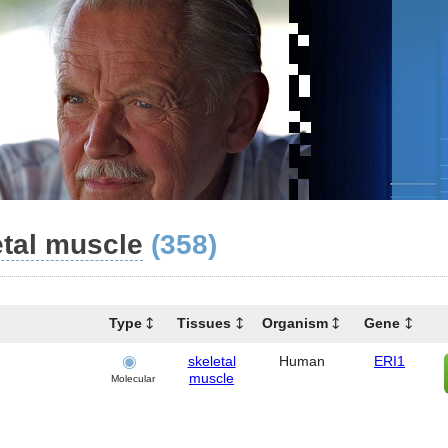
etal muscle
(358)
Type
Tissues
Organism
Gene
skeletal
Human
ERI1
muscle
Molecular