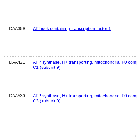
DAA359
AT hook containing transcription factor 1
DAA421
ATP synthase, H+ transporting, mitochondrial F0 comp
C1 (subunit 9)
DAA530
ATP synthase, H+ transporting, mitochondrial F0 comp
C3 (subunit 9)