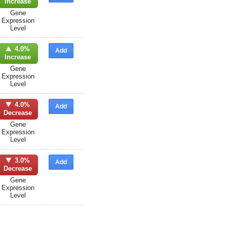
Increase
Gene
Expression
Level
4.0%
Add
Increase
Gene
Expression
Level
4.0%
Add
Decrease
Gene
Expression
Level
3.0%
Add
Decrease
Gene
Expression
Level