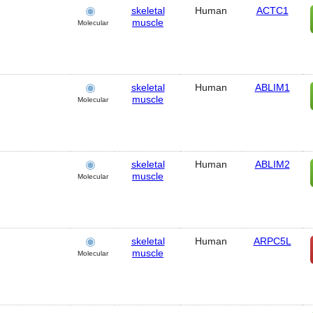
skeletal
Human
ACTC1
muscle
Molecular
skeletal
Human
ABLIM1
muscle
Molecular
skeletal
Human
ABLIM2
muscle
Molecular
skeletal
Human
ARPC5L
muscle
Molecular