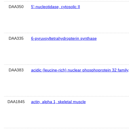
DAA350
5'-nucleotidase, cytosolic II
DAA335
6-pyruvoyltetrahydropterin synthase
DAA383
acidic (leucine-rich) nuclear phosphoprotein 32 famil
DAA1845
actin, alpha 1, skeletal muscle