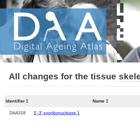
All changes for the tissue
skel
Identifier
Name
DAA318
5'-3' exoribonuclease 1