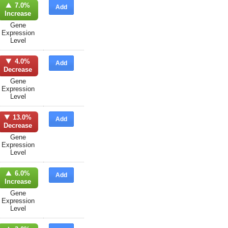
7.0%
Add
Increase
Gene
Expression
Level
4.0%
Add
Decrease
Gene
Expression
Level
13.0%
Add
Decrease
Gene
Expression
Level
6.0%
Add
Increase
Gene
Expression
Level