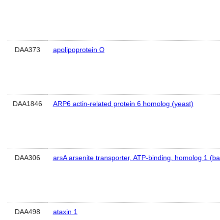
DAA373
apolipoprotein O
DAA1846
ARP6 actin-related protein 6 homolog (yeast)
DAA306
arsA arsenite transporter, ATP-binding, homolog 1 (bac
DAA498
ataxin 1