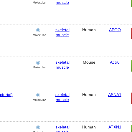
muscle
Molecular
skeletal
Human
APOO
muscle
Molecular
skeletal
Mouse
Actr6
muscle
Molecular
terial)
skeletal
Human
ASNA1
muscle
Molecular
skeletal
Human
ATXN1