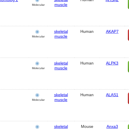
muscle
Molecular
skeletal
Human
AKAP7
muscle
Molecular
skeletal
Human
ALPK3
muscle
Molecular
skeletal
Human
ALAS1
muscle
Molecular
skeletal
Mouse
Anxa3