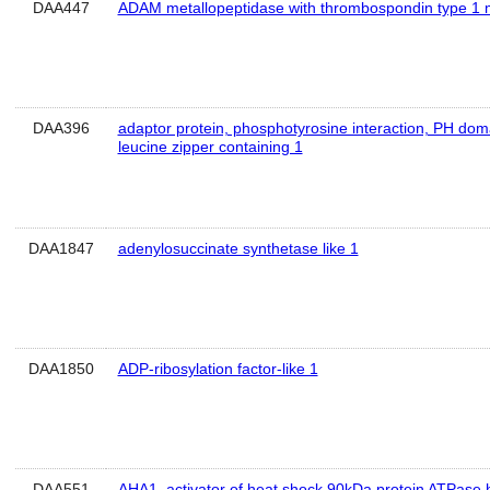
DAA447
ADAM metallopeptidase with thrombospondin type 1 m
DAA396
adaptor protein, phosphotyrosine interaction, PH dom
leucine zipper containing 1
DAA1847
adenylosuccinate synthetase like 1
DAA1850
ADP-ribosylation factor-like 1
DAA551
AHA1, activator of heat shock 90kDa protein ATPase