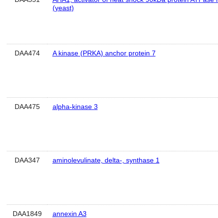
(yeast)
DAA474
A kinase (PRKA) anchor protein 7
DAA475
alpha-kinase 3
DAA347
aminolevulinate, delta-, synthase 1
DAA1849
annexin A3