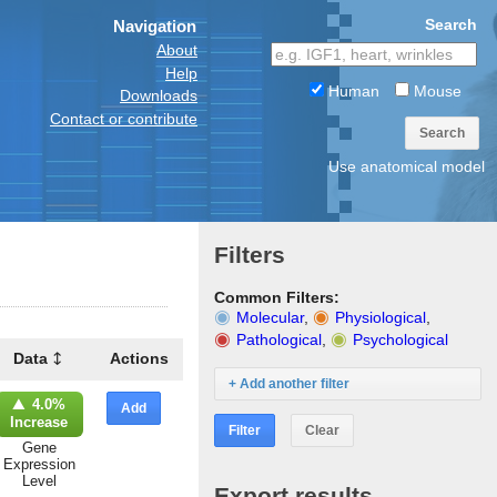
Search
Navigation
About
Help
Human
Mouse
Downloads
Contact or contribute
Search
Use anatomical model
Filters
Common Filters:
Molecular
,
Physiological
,
Pathological
,
Psychological
Data
Actions
+ Add another filter
4.0%
Add
Increase
Filter
Clear
Gene
Expression
Level
Export results