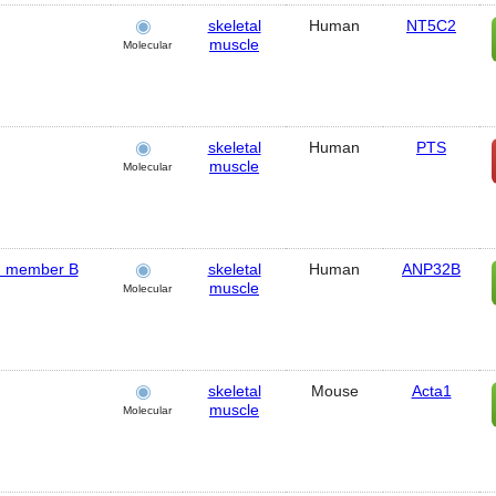
skeletal
Human
NT5C2
muscle
Molecular
skeletal
Human
PTS
muscle
Molecular
y, member B
skeletal
Human
ANP32B
muscle
Molecular
skeletal
Mouse
Acta1
muscle
Molecular