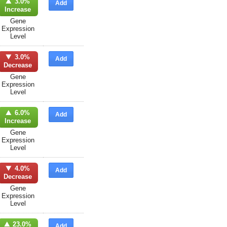
3.0%
Add
Increase
Gene
Expression
Level
3.0%
Add
Decrease
Gene
Expression
Level
6.0%
Add
Increase
Gene
Expression
Level
4.0%
Add
Decrease
Gene
Expression
Level
23.0%
Add