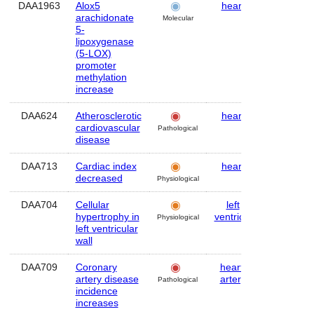
DAA1963
Alox5
heart
Mouse
arachidonate
Molecular
5-
lipoxygenase
(5-LOX)
promoter
methylation
increase
DAA624
Atherosclerotic
heart
Human
cardiovascular
Pathological
disease
DAA713
Cardiac index
heart
Human
decreased
Physiological
DAA704
Cellular
left
Human
hypertrophy in
ventricle
Physiological
left ventricular
wall
DAA709
Coronary
heart
,
Human
artery disease
artery
Pathological
incidence
increases