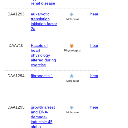
renal disease
DAA1293
eukaryotic
heart
Mouse
translation
Molecular
initiation factor
2a
DAA710
Facets of
heart
Human
heart
Physiological
physiology
altered during
exercise
DAA1294
fibronectin 1
heart
Mouse
Molecular
DAA1295
growth arrest
heart
Mouse
and DNA-
Molecular
damage-
inducible 45
alpha