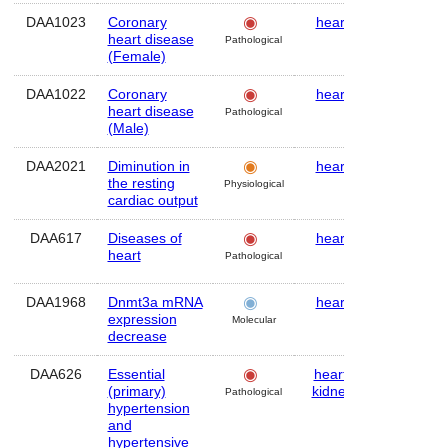
DAA1023
Coronary
heart
Human
heart disease
Pathological
(Female)
DAA1022
Coronary
heart
Human
heart disease
Pathological
(Male)
DAA2021
Diminution in
heart
Human
the resting
Physiological
cardiac output
DAA617
Diseases of
heart
Human
heart
Pathological
DAA1968
Dnmt3a mRNA
heart
Mouse
expression
Molecular
decrease
DAA626
Essential
heart
,
Human
(primary)
kidney
Pathological
hypertension
and
hypertensive