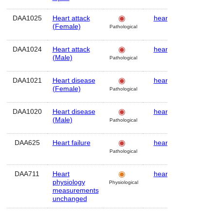
DAA1025
Heart attack
heart
Human
(Female)
Pathological
DAA1024
Heart attack
heart
Human
(Male)
Pathological
DAA1021
Heart disease
heart
Human
(Female)
Pathological
DAA1020
Heart disease
heart
Human
(Male)
Pathological
DAA625
Heart failure
heart
Human
Pathological
DAA711
Heart
heart
Human
physiology
Physiological
measurements
unchanged