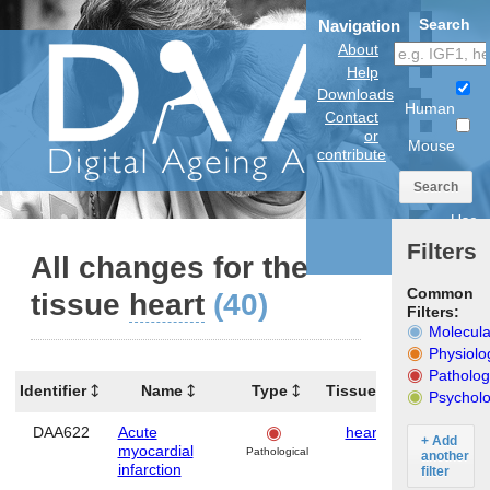
Search
Navigation
About
Help
Downloads
Human
Contact
or
Mouse
contribute
Search
Use
anatomical
Filters
model
All changes for the
Common
tissue
heart
(40)
Filters:
Molecula
Physiolo
Patholog
Identifier
Name
Type
Tissues
Organism
Psycholo
DAA622
Acute
heart
Human
+ Add
myocardial
Pathological
another
infarction
filter