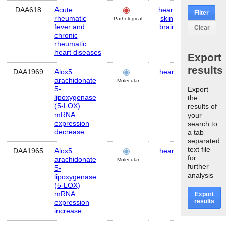
DAA618
Acute
heart
,
Human
Filter
rheumatic
skin
,
Pathological
fever and
brain
Clear
chronic
rheumatic
heart diseases
Export
results
DAA1969
Alox5
heart
Mouse
arachidonate
Molecular
5-
Export
lipoxygenase
the
(5-LOX)
results of
mRNA
your
expression
search to
decrease
a tab
separated
text file
DAA1965
Alox5
heart
Mouse
for
arachidonate
Molecular
further
5-
analysis
lipoxygenase
(5-LOX)
mRNA
Export
results
expression
increase