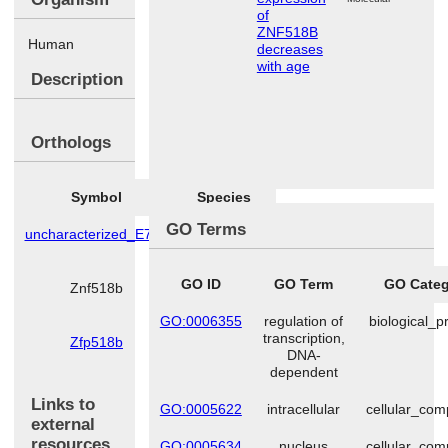
of
ZNF518B
Human
decreases
with age
Description
Orthologs
Symbol
Species
GO Terms
uncharacterized_E7F7
Danio
rerio
GO ID
GO Term
GO Categ
Znf518b
Mus
musculus
GO:0006355
regulation of
biological_p
transcription,
Zfp518b
Rattus
DNA-
norvegicus
dependent
Links to
GO:0005622
intracellular
cellular_co
external
resources
GO:0005634
nucleus
cellular_co