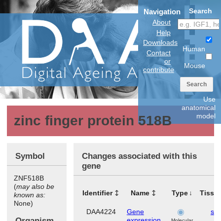
Search
Navigation
About
Help
Downloads
Human
Contact
or
Mouse
contribute
Search
Use
anatomical
model
zinc finger protein 518B
Symbol
Changes associated with this
gene
ZNF518B
(
may also be
Identifier
Name
Type
Tissu
known as:
None)
DAA4224
Gene
ski
Organism
expression
Molecular