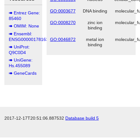
GO:0003677
DNA binding
molecular_fu
Entrez Gene:
85460
GO:0008270
zinc ion
molecular_fu
OMIM: None
binding
Ensembl:
ENSG00000178163
GO:0046872
metal ion
molecular_fu
binding
UniProt:
Q9C0D4
UniGene:
Hs.455089
GeneCards
2017-12-17T20:51:06.887532
Database build 5