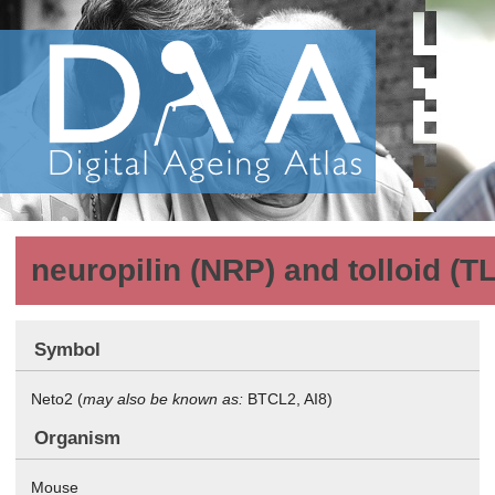
neuropilin (NRP) and tolloid (TL
Symbol
Neto2 (
may also be known as:
BTCL2, AI8)
Organism
Mouse