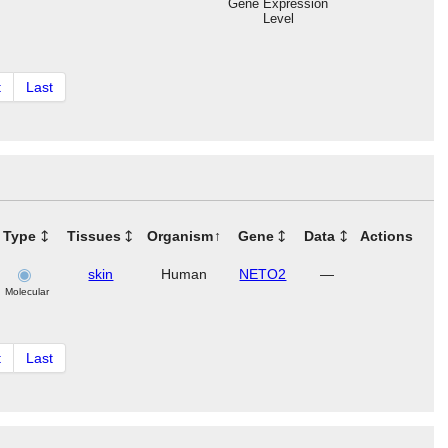
Gene Expression
Level
t
Last
Type
Tissues
Organism
Gene
Data
Actions
skin
Human
NETO2
—
Molecular
t
Last