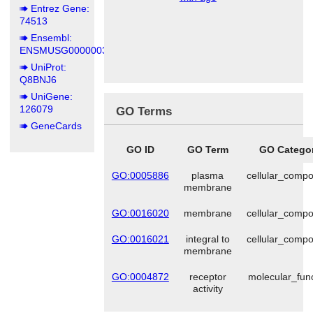
Entrez Gene:
74513
Ensembl:
ENSMUSG00000036902
UniProt:
Q8BNJ6
UniGene:
126079
GO Terms
GeneCards
GO ID
GO Term
GO Catego
GO:0005886
plasma
cellular_comp
membrane
GO:0016020
membrane
cellular_comp
GO:0016021
integral to
cellular_comp
membrane
GO:0004872
receptor
molecular_fun
activity