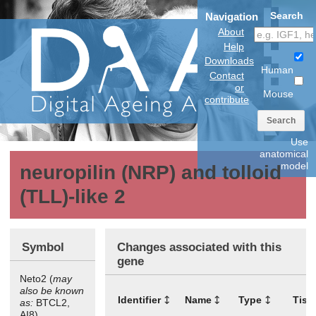
Search
Navigation
About
Help
Downloads
Human
Contact
or
Mouse
contribute
Search
Use
anatomical
model
neuropilin (NRP) and tolloid
(TLL)-like 2
Symbol
Changes associated with this
gene
Neto2 (
may
also be known
Identifier
Name
Type
Tiss
as:
BTCL2,
AI8)