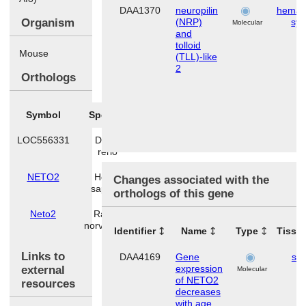
DAA1370
neuropilin
hemato
Organism
(NRP)
sy
Molecular
and
tolloid
Mouse
(TLL)-like
2
Orthologs
Symbol
Species
LOC556331
Danio
rerio
NETO2
Homo
Changes associated with the
sapiens
orthologs of this gene
Neto2
Rattus
norvegicus
Identifier
Name
Type
Tissu
Links to
DAA4169
Gene
ski
expression
external
Molecular
of NETO2
resources
decreases
with age