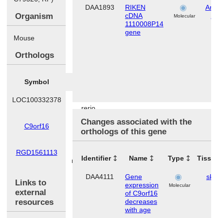
DAA1893
RIKEN
Ana
Organism
cDNA
S
Molecular
1110008P14
gene
Mouse
Orthologs
Symbol
Species
LOC100332378
Danio
rerio
Changes associated with the
C9orf16
Homo
orthologs of this gene
sapiens
RGD1561113
Rattus
Identifier
Name
Type
Tissu
norvegicus
DAA4111
Gene
ski
Links to
expression
Molecular
external
of C9orf16
resources
decreases
with age