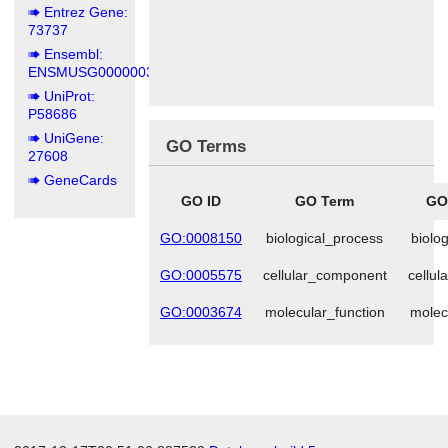
Entrez Gene:
73737
Ensembl:
ENSMUSG00000039195
UniProt:
P58686
UniGene:
GO Terms
27608
GeneCards
GO ID
GO Term
GO
GO:0008150
biological_process
biolo
GO:0005575
cellular_component
cellu
GO:0003674
molecular_function
molec