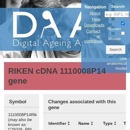
Search
Navigation
About
Help
Downloads
Human
Contact
or
Mouse
contribute
Search
Use
anatomical
model
RIKEN cDNA 1110008P14
gene
Symbol
Changes associated with this
gene
1110008P14Rik
(
may also be
Identifier
Name
Type
Ti
known as:
C79326, RP)