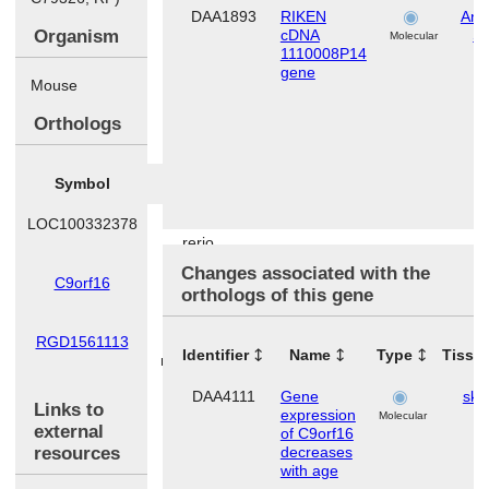
DAA1893
RIKEN
Ana
Organism
cDNA
S
Molecular
1110008P14
gene
Mouse
Orthologs
Symbol
Species
LOC100332378
Danio
rerio
Changes associated with the
C9orf16
Homo
orthologs of this gene
sapiens
RGD1561113
Rattus
Identifier
Name
Type
Tissu
norvegicus
DAA4111
Gene
ski
Links to
expression
Molecular
external
of C9orf16
resources
decreases
with age