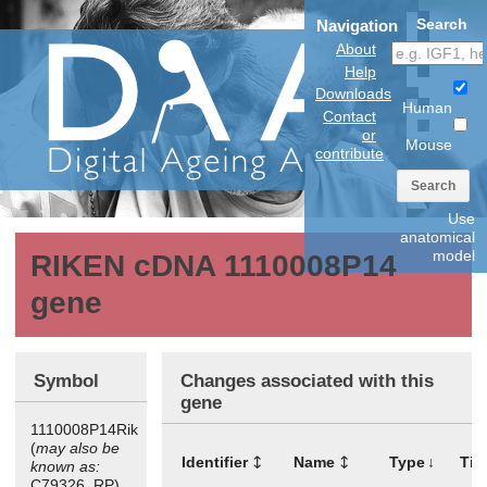
Search
Navigation
About
Help
Downloads
Human
Contact
or
Mouse
contribute
Search
Use
anatomical
model
RIKEN cDNA 1110008P14
gene
Symbol
Changes associated with this
gene
1110008P14Rik
(
may also be
Identifier
Name
Type
Tis
known as:
C79326, RP)