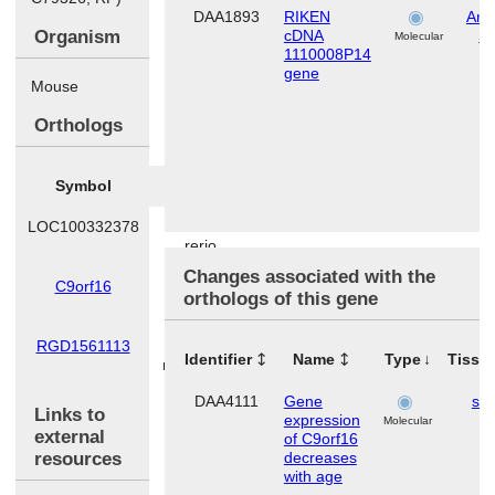
DAA1893
RIKEN
Ana
Organism
cDNA
S
Molecular
1110008P14
gene
Mouse
Orthologs
Symbol
Species
LOC100332378
Danio
rerio
Changes associated with the
C9orf16
Homo
orthologs of this gene
sapiens
RGD1561113
Rattus
Identifier
Name
Type
Tissu
norvegicus
DAA4111
Gene
ski
Links to
expression
Molecular
external
of C9orf16
resources
decreases
with age