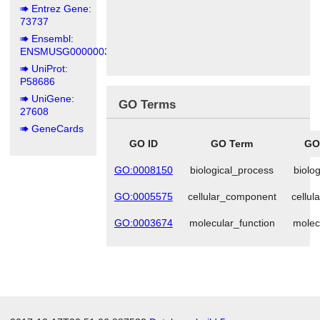
Entrez Gene:
73737
Ensembl:
ENSMUSG00000039195
UniProt:
P58686
UniGene:
GO Terms
27608
GeneCards
GO ID
GO Term
GO
GO:0008150
biological_process
biolo
GO:0005575
cellular_component
cellu
GO:0003674
molecular_function
molec