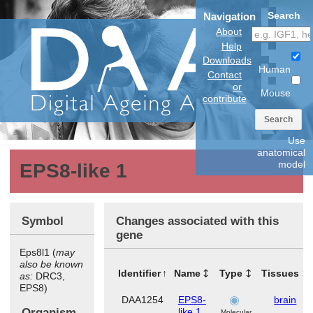
Search
Navigation
About
Help
Downloads
Human
Contact
or
Mouse
contribute
Search
Use
anatomical
model
EPS8-like 1
Symbol
Changes associated with this
gene
Eps8l1 (
may
also be known
Identifier
Name
Type
Tissues
as:
DRC3,
EPS8)
DAA1254
EPS8-
brain
Organism
like 1
Molecular