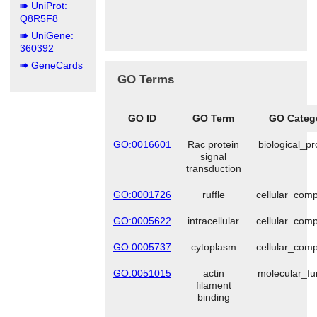
UniProt:
Q8R5F8
UniGene:
360392
GeneCards
GO Terms
GO ID
GO Term
GO Categ
GO:0016601
Rac protein
biological_p
signal
transduction
GO:0001726
ruffle
cellular_com
GO:0005622
intracellular
cellular_com
GO:0005737
cytoplasm
cellular_com
GO:0051015
actin
molecular_fu
filament
binding