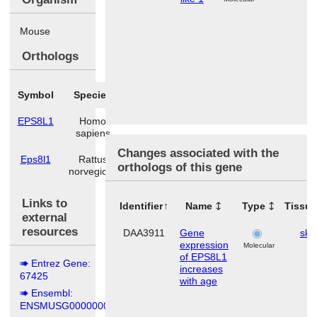
Mouse
Orthologs
Symbol
Species
EPS8L1
Homo
sapiens
Changes associated with the
Eps8l1
Rattus
orthologs of this gene
norvegicus
Links to
Identifier
Name
Type
Tissu
external
resources
DAA3911
Gene
ski
expression
Molecular
of EPS8L1
Entrez Gene:
increases
67425
with age
Ensembl:
ENSMUSG00000006154