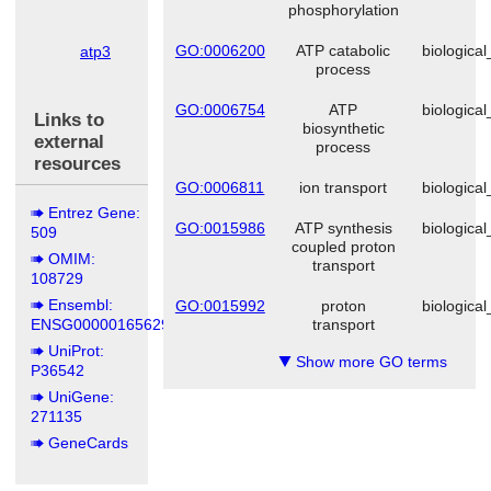
phosphorylation
cerevisiae
GO:0006200
ATP catabolic
biologica
atp3
Schizosaccharomyces
process
pombe
GO:0006754
ATP
biologica
Links to
biosynthetic
external
process
resources
GO:0006811
ion transport
biologica
Entrez Gene:
GO:0015986
ATP synthesis
biologica
509
coupled proton
OMIM:
transport
108729
Ensembl:
GO:0015992
proton
biologica
ENSG00000165629
transport
UniProt:
Show more GO terms
▼
P36542
UniGene:
271135
GeneCards