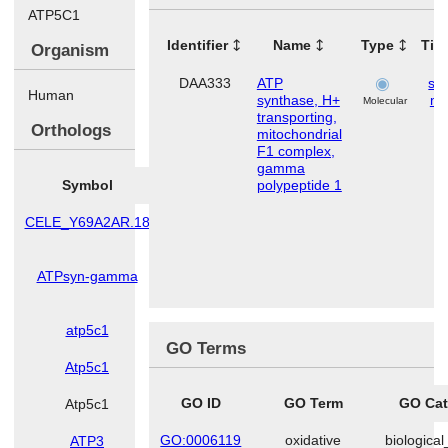
ATP5C1
Identifier
Name
Type
Tis
Organism
DAA333
ATP
ske
Human
synthase, H+
mu
Molecular
transporting,
Orthologs
mitochondrial
F1 complex,
gamma
Symbol
Species
polypeptide 1
CELE_Y69A2AR.18
Caenorhabditis
elegans
ATPsyn-gamma
Drosophila
melanogaster
atp5c1
Danio rerio
GO Terms
Atp5c1
Mus musculus
GO ID
GO Term
GO Cat
Atp5c1
Rattus norvegicus
GO:0006119
oxidative
biologica
ATP3
Saccharomyces