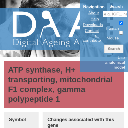
Search
Navigation
About
Help
Downloads
Human
Contact
or
Mouse
contribute
Search
Use
anatomical
model
ATP synthase, H+
transporting, mitochondrial
F1 complex, gamma
polypeptide 1
Symbol
Changes associated with this
gene