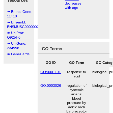
resources
decreases
with age
Entrez Gene:
11418
Ensembl:
ENSMUSG00000020704
UniProt:
Q925H0
UniGene:
234998
GO Terms
GeneCards
GO ID
GO Term
GO Categ
GO:0001101
response to
biological_p
acid
GO:0003026
regulation of
biological_p
systemic
arterial
blood
pressure by
aortic arch
baroreceptor