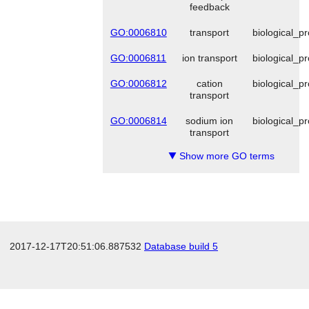
feedback
GO:0006810
transport
biological_p
GO:0006811
ion transport
biological_p
GO:0006812
cation
biological_p
transport
GO:0006814
sodium ion
biological_p
transport
Show more GO terms
▼
2017-12-17T20:51:06.887532
Database build 5