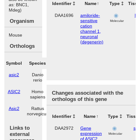
Identifier
Name
Type
Tiss
as:
BNC1,
Mdeg)
DAA1696
amiloride-
lu
Organism
sensitive
Molecular
cation
channel 1,
Mouse
neuronal
(degenerin)
Orthologs
Symbol
Species
asic2
Danio
rerio
ASIC2
Homo
Changes associated with the
sapiens
orthologs of this gene
Asic2
Rattus
norvegicus
Identifier
Name
Type
Tissu
Links to
DAA2972
Gene
ski
expression
external
Molecular
of ASIC2