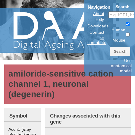
Search
Navigation
About
Help
Downloads
Human
Contact
or
Mouse
contribute
Search
Use
anatomical
model
amiloride-sensitive cation
channel 1, neuronal
(degenerin)
Symbol
Changes associated with this
gene
Accn1 (
may
also be known