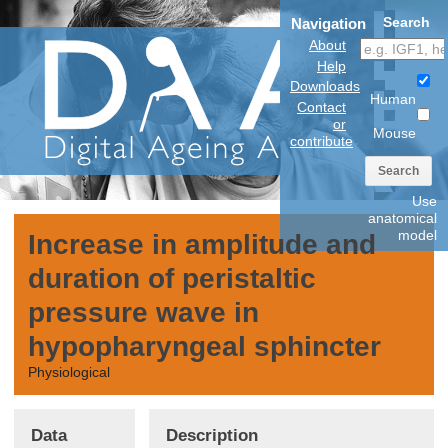
Search
Navigation
About
Help
Downloads
Human
Contact
or
Mouse
contribute
Search
Use
anatomical
model
Increase in amplitude and
duration of peristaltic
pressure wave in
hypopharyngeal sphincter
Physiological
Data
Description