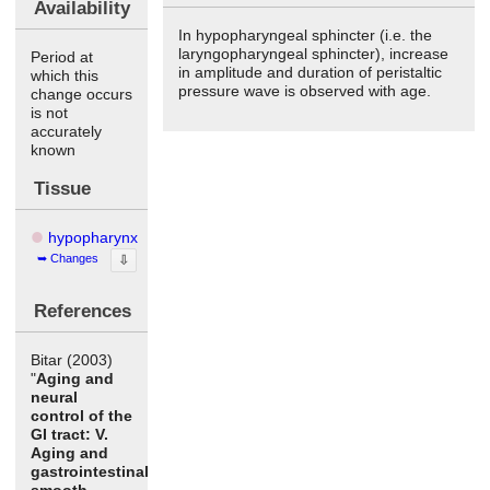
Availability
In hypopharyngeal sphincter (i.e. the
laryngopharyngeal sphincter), increase
Period at
in amplitude and duration of peristaltic
which this
pressure wave is observed with age.
change occurs
is not
accurately
known
Tissue
hypopharynx
Changes
⇩
References
Bitar (2003)
"
Aging and
neural
control of the
GI tract: V.
Aging and
gastrointestinal
smooth