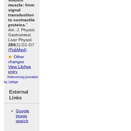
muscle: from
signal
transduction
to contractile
proteins.
"
Am. J. Physiol.
Gastrointest.
Liver Physiol.
284
(1):G1-G7
(PubMed)
Other
changes
View LibAge
entry
Referencing provided
by LibAge
External
Links
Google
image
search