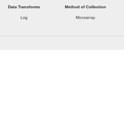
Data Transforms
Method of Collection
Log
Microarray