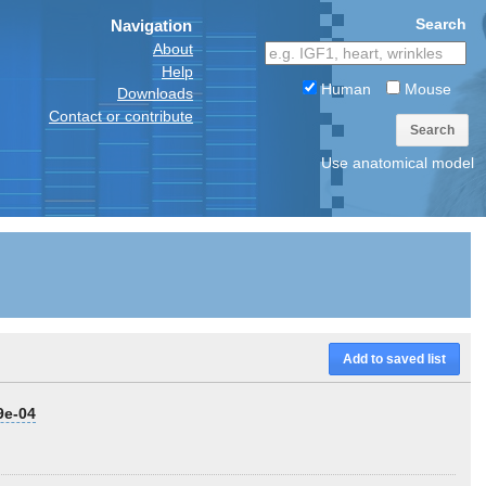
Search
Navigation
About
Help
Human
Mouse
Downloads
Contact or contribute
Search
Use anatomical model
Add to saved list
9e-04