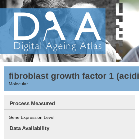
fibroblast growth factor 1 (acid
Molecular
Process Measured
Gene Expression Level
Data Availability