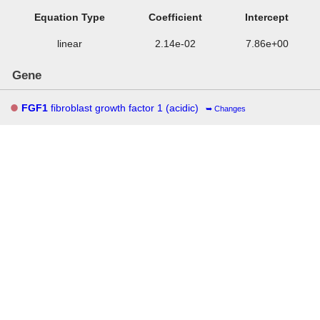
Equation Type
Coefficient
Intercept
linear
2.14e-02
7.86e+00
Gene
FGF1
fibroblast growth factor 1 (acidic)
Changes