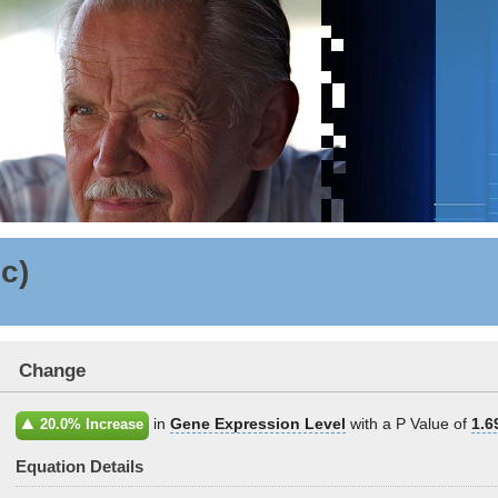
ic)
Change
in
Gene Expression Level
with a P Value of
1.6
20.0% Increase
Equation Details