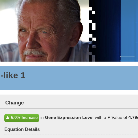
-like 1
Change
in
Gene Expression Level
with a P Value of
4.79
6.0% Increase
Equation Details