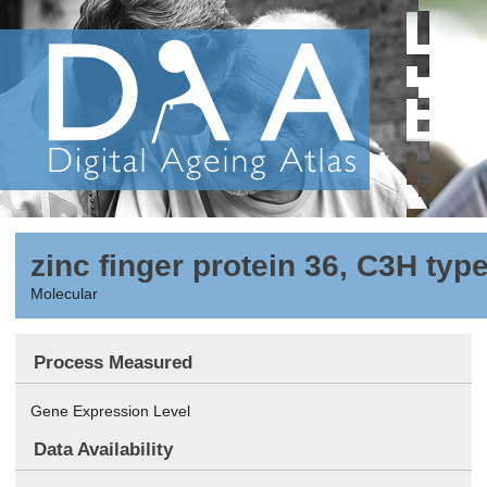
zinc finger protein 36, C3H type
Molecular
Process Measured
Gene Expression Level
Data Availability