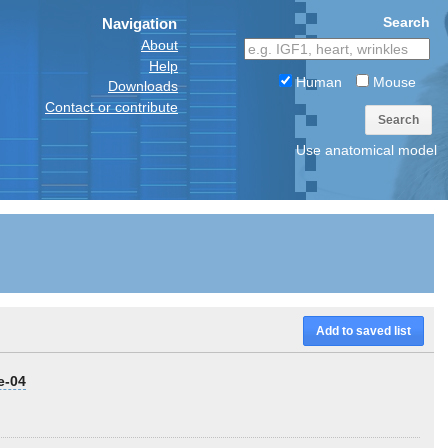
Search
Navigation
About
Help
Human
Mouse
Downloads
Contact or contribute
Search
Use anatomical model
Add to saved list
e-04