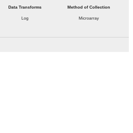
Data Transforms
Method of Collection
Log
Microarray