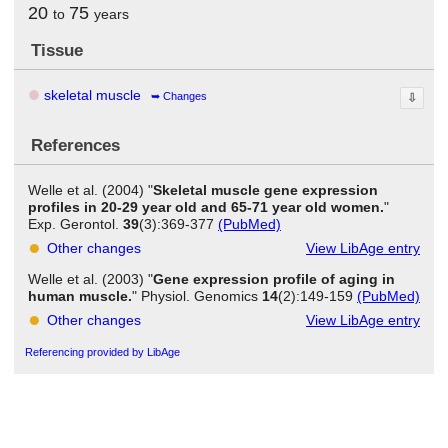
20
75
to
years
Tissue
skeletal muscle
Changes
⇩
References
Welle et al. (2004) "
Skeletal muscle gene expression
profiles in 20-29 year old and 65-71 year old women.
"
Exp. Gerontol.
39
(3):369-377
(PubMed)
Other changes
View LibAge entry
Welle et al. (2003) "
Gene expression profile of aging in
human muscle.
" Physiol. Genomics
14
(2):149-159
(PubMed)
Other changes
View LibAge entry
Referencing provided by LibAge