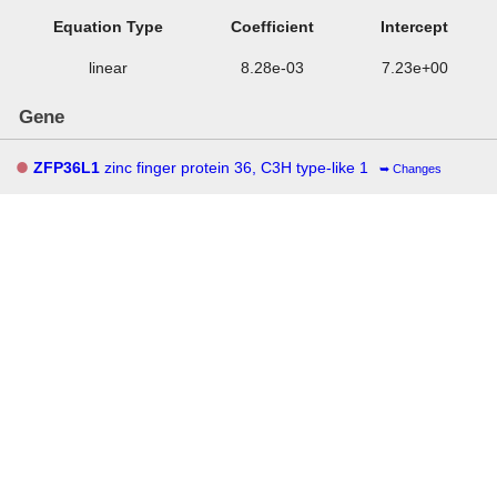
Equation Type
Coefficient
Intercept
linear
8.28e-03
7.23e+00
Gene
ZFP36L1
zinc finger protein 36, C3H type-like 1
Changes